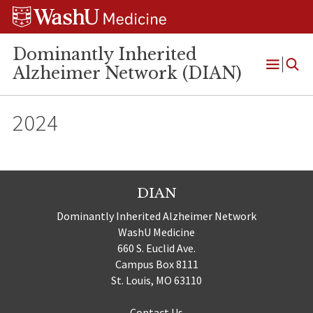
Skip
Skip
Skip
to
to
to
content
search
footer
Dominantly Inherited
Alzheimer Network (DIAN)
Open
Menu
2024
DIAN
Dominantly Inherited Alzheimer Network
WashU Medicine
660 S. Euclid Ave.
Campus Box 8111
St. Louis, MO 63110
Contact Us