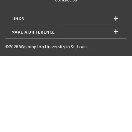
LINKS
MAKE A DIFFERENCE
©2026 Washington University in St. Louis