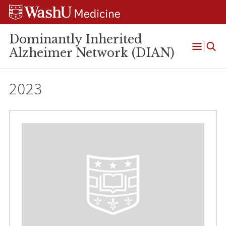
Skip
Skip
Skip
to
to
to
content
search
footer
Dominantly Inherited
Alzheimer Network (DIAN)
Open
Menu
2023