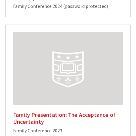
Family Conference 2024 (password protected)
Family Presentation: The Acceptance of
Uncertainty
Family Conference 2023