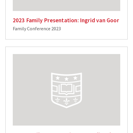
2023 Family Presentation: Ingrid van Goor
Family Conference 2023