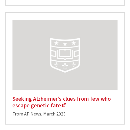
Seeking Alzheimer’s clues from few who
escape genetic fate
From AP News, March 2023