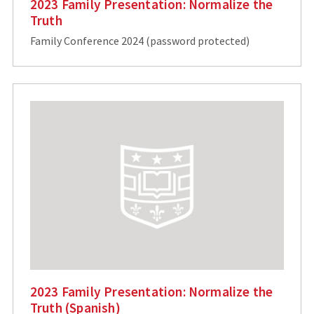
2023 Family Presentation: Normalize the
Truth
Family Conference 2024 (password protected)
2023 Family Presentation: Normalize the
Truth (Spanish)