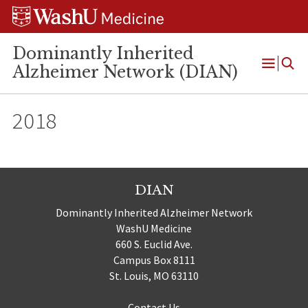
Skip
Skip
Skip
to
to
to
content
search
footer
Dominantly Inherited
Alzheimer Network (DIAN)
Open
Menu
2018
DIAN
Dominantly Inherited Alzheimer Network
WashU Medicine
660 S. Euclid Ave.
Campus Box 8111
St. Louis, MO 63110
Contact Us