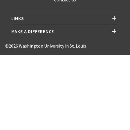
LINKS
MAKE A DIFFERENCE
©2026 Washington University in St. Louis