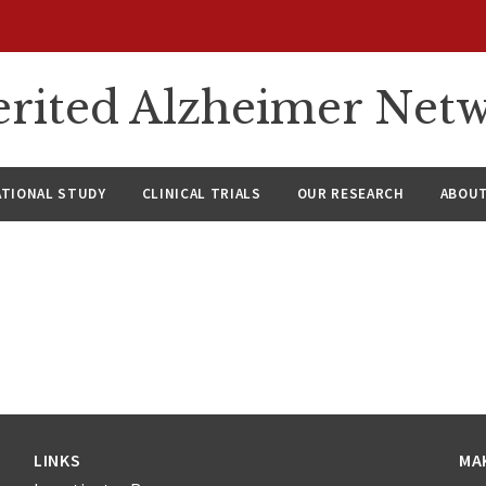
rited Alzheimer Net
ATIONAL STUDY
CLINICAL TRIALS
OUR RESEARCH
ABOUT
LINKS
MA