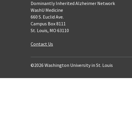
Dominantly Inherited Alzheimer Network
WashU Medicine
660 S. Euclid Ave.
Campus Box 8111
St. Louis, MO 63110
Contact Us
©2026 Washington University in St. Louis