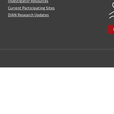
Investigator Resources
Current Participating Sites
DIAN Research Updates