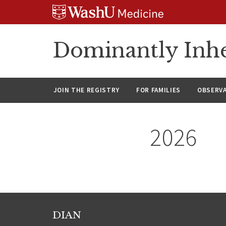
Skip
Skip
Skip
to
to
to
content
search
footer
Dominantly Inhe
JOIN THE REGISTRY
FOR FAMILIES
OBSERV
2026
DIAN