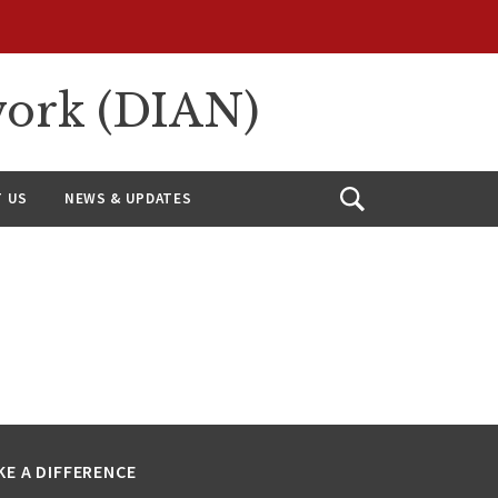
work (DIAN)
 US
NEWS & UPDATES
Open
Search
KE A DIFFERENCE