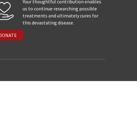
Your thoughtful contribution enables
us to continue researching possible
treatments and ultimately cures for
this devastating disease.
DONATE