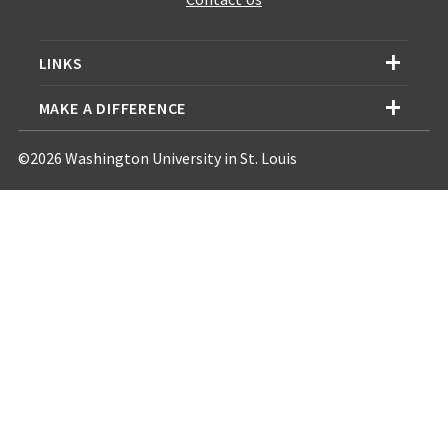
LINKS
MAKE A DIFFERENCE
©2026 Washington University in St. Louis