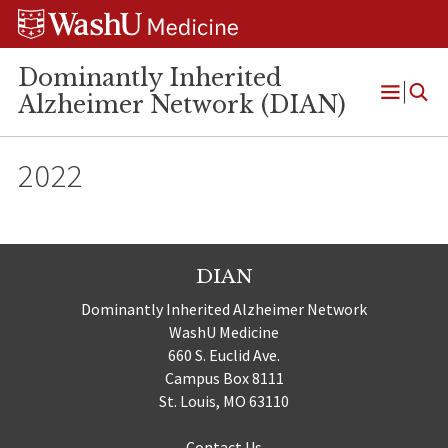
Skip
Skip
Skip
to
to
to
content
search
footer
Dominantly Inherited
Alzheimer Network (DIAN)
Open
Menu
2022
DIAN
Dominantly Inherited Alzheimer Network
WashU Medicine
660 S. Euclid Ave.
Campus Box 8111
St. Louis, MO 63110
Contact Us