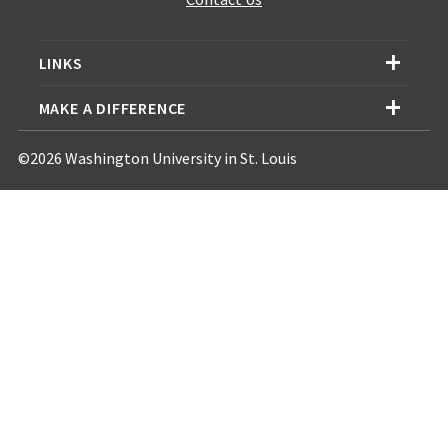
LINKS
MAKE A DIFFERENCE
©2026 Washington University in St. Louis