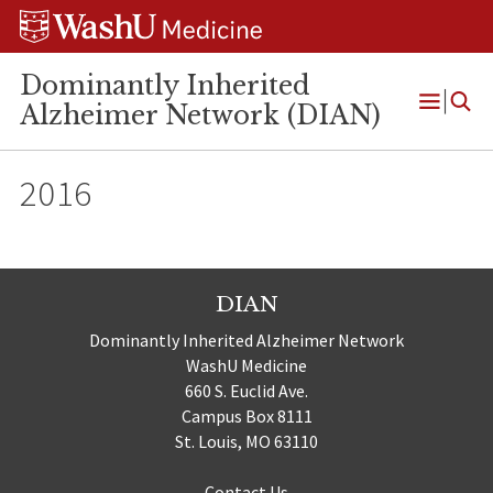
Skip
Skip
Skip
to
to
to
content
search
footer
Dominantly Inherited
Alzheimer Network (DIAN)
Open
Menu
2016
DIAN
Dominantly Inherited Alzheimer Network
WashU Medicine
660 S. Euclid Ave.
Campus Box 8111
St. Louis, MO 63110
Contact Us