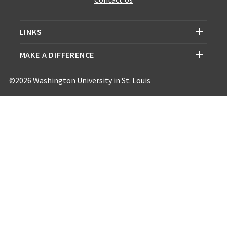
LINKS
MAKE A DIFFERENCE
©2026 Washington University in St. Louis