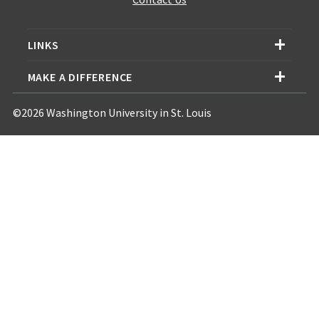
LINKS
MAKE A DIFFERENCE
©2026 Washington University in St. Louis