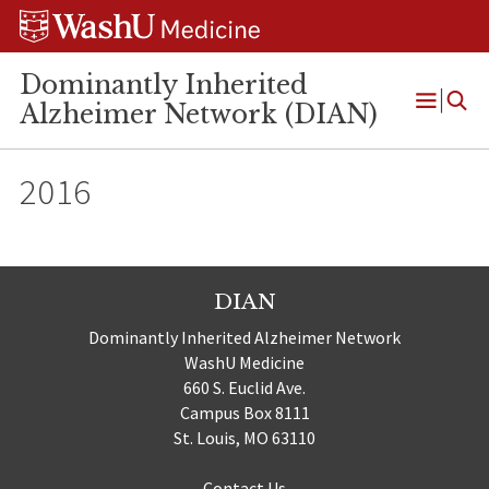
Skip
Skip
Skip
to
to
to
content
search
footer
Dominantly Inherited
Alzheimer Network (DIAN)
Open
Menu
2016
DIAN
Dominantly Inherited Alzheimer Network
WashU Medicine
660 S. Euclid Ave.
Campus Box 8111
St. Louis, MO 63110
Contact Us