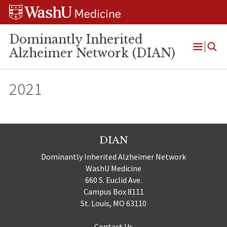
Skip
Skip
Skip
to
to
to
content
search
footer
Dominantly Inherited
Alzheimer Network (DIAN)
Open
Menu
2021
DIAN
Dominantly Inherited Alzheimer Network
WashU Medicine
660 S. Euclid Ave.
Campus Box 8111
St. Louis, MO 63110
Contact Us