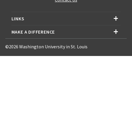
LINKS
MAKE A DIFFERENCE
©2026 Washington University in St. Louis