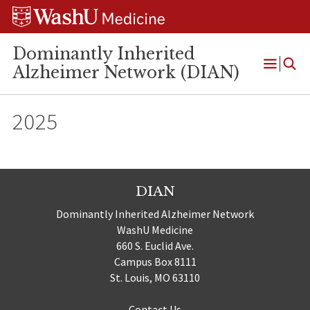
Skip
Skip
Skip
to
to
to
content
search
footer
Dominantly Inherited
Alzheimer Network (DIAN)
Open
Menu
2025
DIAN
Dominantly Inherited Alzheimer Network
WashU Medicine
660 S. Euclid Ave.
Campus Box 8111
St. Louis, MO 63110
Contact Us