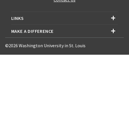
LINKS
MAKE A DIFFERENCE
©2026 Washington University in St. Louis