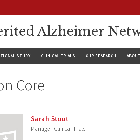
rited Alzheimer Net
ATIONAL STUDY
CLINICAL TRIALS
OUR RESEARCH
ABOUT
on Core
Sarah Stout
Manager, Clinical Trials