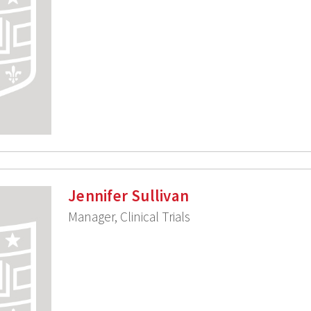
Jennifer Sullivan
Manager, Clinical Trials