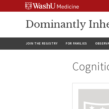
Skip
Skip
Skip
to
to
to
content
search
footer
Dominantly Inhe
JOIN THE REGISTRY
FOR FAMILIES
OBSERV
Cogniti