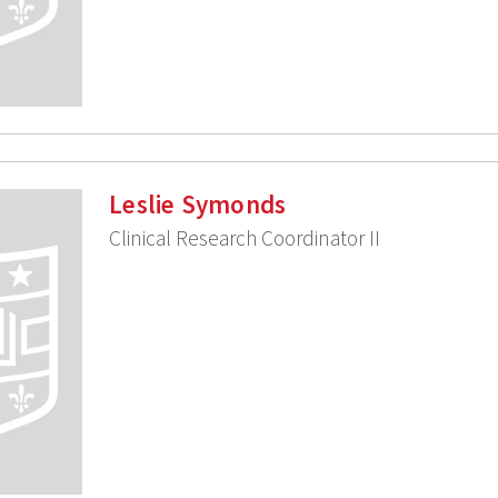
Leslie Symonds
Clinical Research Coordinator II