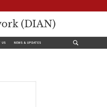
work (DIAN)
 US
NEWS & UPDATES
Open
Search