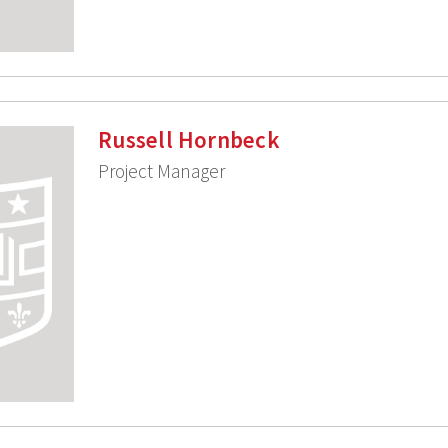
Russell Hornbeck
Project Manager