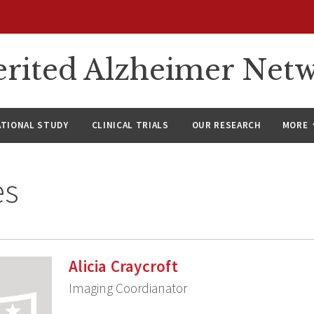
rited Alzheimer Net
ATIONAL STUDY
CLINICAL TRIALS
OUR RESEARCH
MORE
es
Alicia Craycroft
Imaging Coordianator