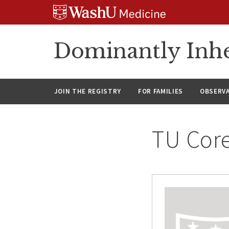
Skip
Skip
Skip
to
to
to
content
search
footer
Dominantly Inhe
JOIN THE REGISTRY
FOR FAMILIES
OBSERV
TU Cor