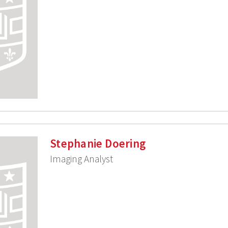
Stephanie Doering
Imaging Analyst