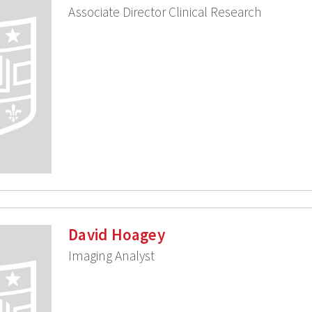
Associate Director Clinical Research
David Hoagey
Imaging Analyst