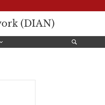
work (DIAN)
Open
Search