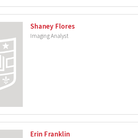
Shaney Flores
Imaging Analyst
Erin Franklin