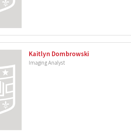
Kaitlyn Dombrowski
Imaging Analyst