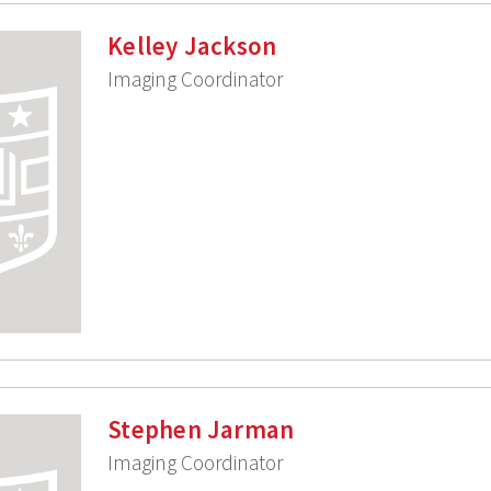
Kelley Jackson
Imaging Coordinator
Stephen Jarman
Imaging Coordinator