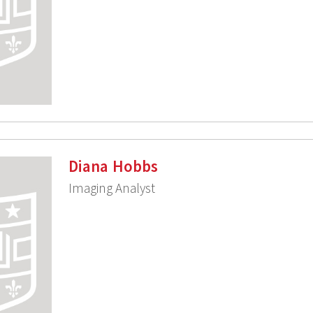
Diana Hobbs
Imaging Analyst