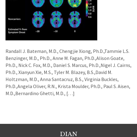
Randall J. Bateman, M.D., Chengjie Xiong, Ph.D.,Tammie L.S.
Benzinger, M.D., Ph.D., Anne M. Fagan, Ph.D.,Alison Goate,
Ph.D., Nick C. Fox, M.D., Daniel S. Marcus, Ph.D.,Nigel J. Cairns,
Ph.D., Xianyun Xie, M.S., Tyler M. Blazey, B.S.,David M.
Holtzman, M.D., Anna Santacruz, B.S., Virginia Buckles,
Ph.D.,Angela Oliver, R.N., Krista Moulder, Ph.D., Paul S. Aisen,
M.D.,Bernardino Ghetti, M.D., […]
DIAN