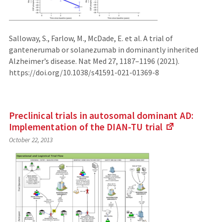
Salloway, S., Farlow, M., McDade, E. et al. A trial of
gantenerumab or solanezumab in dominantly inherited
Alzheimer’s disease. Nat Med 27, 1187–1196 (2021).
https://doi.org/10.1038/s41591-021-01369-8
Preclinical trials in autosomal dominant AD:
Implementation of the DIAN-TU
trial
(Links
October 22, 2013
to
an
external
site)