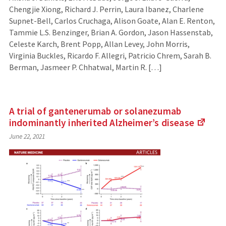
Chengjie Xiong, Richard J. Perrin, Laura Ibanez, Charlene
Supnet-Bell, Carlos Cruchaga, Alison Goate, Alan E. Renton,
Tammie L.S. Benzinger, Brian A. Gordon, Jason Hassenstab,
Celeste Karch, Brent Popp, Allan Levey, John Morris,
Virginia Buckles, Ricardo F. Allegri, Patricio Chrem, Sarah B.
Berman, Jasmeer P. Chhatwal, Martin R. […]
A trial of gantenerumab or solanezumab
indominantly inherited Alzheimer’s
disease
(Link
June 22, 2021
to
an
exter
site)