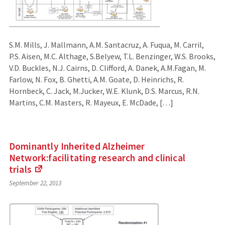
S.M. Mills, J. Mallmann, A.M. Santacruz, A. Fuqua, M. Carril,
P.S. Aisen, M.C. Althage, S.Belyew, T.L. Benzinger, W.S. Brooks,
V.D. Buckles, N.J. Cairns, D. Clifford, A. Danek, A.M.Fagan, M.
Farlow, N. Fox, B. Ghetti, A.M. Goate, D. Heinrichs, R.
Hornbeck, C. Jack, M.Jucker, W.E. Klunk, D.S. Marcus, R.N.
Martins, C.M. Masters, R. Mayeux, E. McDade, […]
Dominantly Inherited Alzheimer
Network:facilitating research and clinical
trials
(Links
September 22, 2013
to
an
external
site)