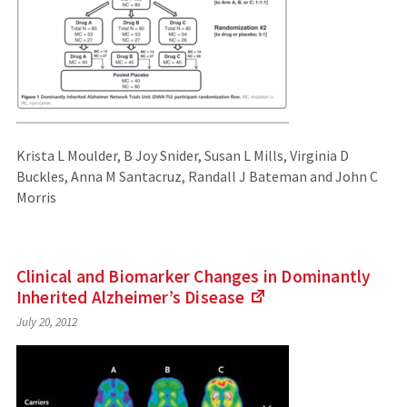
Krista L Moulder, B Joy Snider, Susan L Mills, Virginia D
Buckles, Anna M Santacruz, Randall J Bateman and John C
Morris
Clinical and Biomarker Changes in Dominantly
Inherited Alzheimer’s
Disease
(Links
July 20, 2012
to
an
external
site)