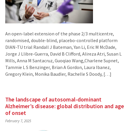
An open-label extension of the phase 2/3 multicentre,
randomised, double-blind, placebo-controlled platform
DIAN-TU trial Randall J Bateman, Yan Li, Eric M McDade,
Jorge J Llibre-Guerra, David B Clifford, Alireza Atri, Susan L
Mills, Anna M Santacruz, Guoqiao Wang,Charlene Supnet,
Tammie L S Benzinger, Brian A Gordon, Laura Ibanez,
Gregory Klein, Monika Baudler, Rachelle S Doody, […]
The landscape of autosomal-dominant
Alzheimer’s disease: global distribution and age
of onset
February 7, 2025