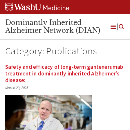
Skip
Skip
Skip
to
to
to
content
search
footer
Dominantly Inherited
Alzheimer Network (DIAN)
Open
Menu
Category:
Publications
Safety and efficacy of long-term gantenerumab
treatment in dominantly inherited Alzheimer’s
disease:
March 20, 2025