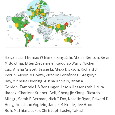
Haiyan Liu, Thomas W Marsh, Xinyu Shi, Alan E Renton, Kevin
M Bowling, Ellen Ziegemeier, Guoqiao Wang, Yuchen
Cao, Alisha Aristel, Jessie Li, Alexa Dickson, Richard J
Perrin, Alison M Goate, Victoria Fernández, Gregory S
Day, Michelle Doering, Alisha Daniels, Brian A
Gordon, Tammie L S Benzinger, Jason Hassenstab, Laura
Ibanez, Charlene Supnet-Bell, Chengjie Xiong, Ricardo
Allegri, Sarah B Berman, Nick C Fox, Natalie Ryan, Edward D
Huey, Jonathan Vöglein, James M Noble, Jee Hoon
Roh, Mathias Jucker, Christoph Laske, Takeshi