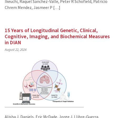
Ikeuchi, Raquel Sanchez-Valle, Peter R Schofield, Patricio
Chrem Mendez, Jasmeer P […]
15 Years of Longitudinal Genetic, Clinical,
Cognitive, Imaging, and Biochemical Measures
in DIAN
August 22, 2024
Alisha J. Daniels, Eric McDade, Jorge J. Llibre-Guerra,