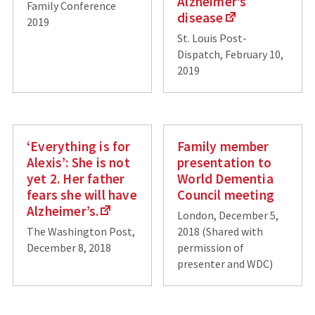
Alzheimer’s
Family Conference
disease
2019
St. Louis Post-
Dispatch, February 10,
2019
‘Everything is for
Family member
Alexis’: She is not
presentation to
yet 2. Her father
World Dementia
fears she will have
Council meeting
Alzheimer’s.
London, December 5,
The Washington Post,
2018 (Shared with
December 8, 2018
permission of
presenter and WDC)