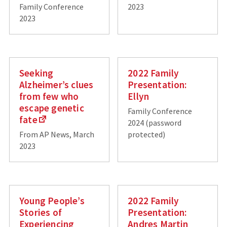
Family Conference
2023
2023
Seeking
2022 Family
Alzheimer’s clues
Presentation:
from few who
Ellyn
escape genetic
Family Conference
fate
2024 (password
From AP News, March
protected)
2023
Young People’s
2022 Family
Stories of
Presentation:
Experiencing
Andres Martin