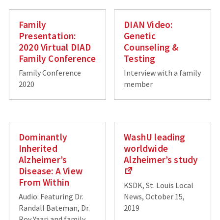
Family
DIAN Video:
Presentation:
Genetic
2020 Virtual DIAD
Counseling &
Family Conference
Testing
Family Conference
Interview with a family
2020
member
Dominantly
WashU leading
Inherited
worldwide
Alzheimer’s
Alzheimer’s study
Disease: A View
From Within
KSDK, St. Louis Local
Audio: Featuring Dr.
News, October 15,
Randall Bateman, Dr.
2019
Roy Yaari and family