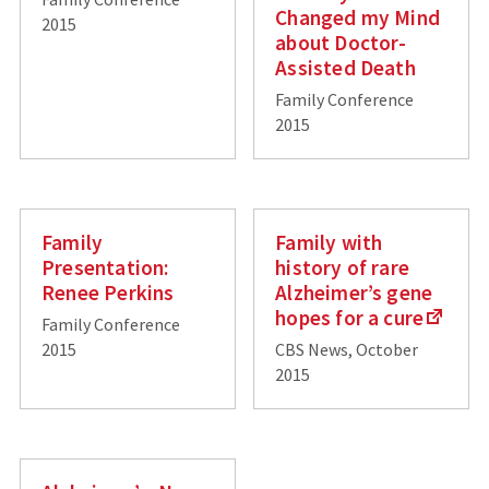
Changed my Mind
2015
about Doctor-
Assisted Death
Family Conference
2015
Family
Family with
Presentation:
history of rare
Renee Perkins
Alzheimer’s gene
hopes for a cure
Family Conference
2015
CBS News, October
2015