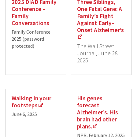
2025 DIAD Family
Three Siblings,
Conference –
One Fatal Gene: A
Family
Family’s Fight
Conversations
Against Early-
Onset Alzheimer’s
Family Conference
2025 (password
The Wall Street
protected)
Journal, June 28,
2025
Walking in your
His genes
footsteps
forecast
Alzheimer’s. His
June 6, 2025
brain had other
plans.
NPR, February 12, 2025