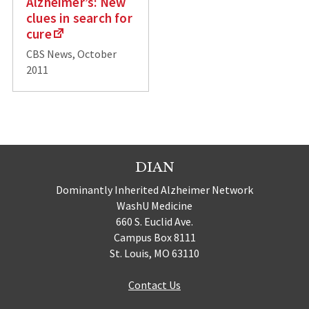
Alzheimer’s: New
clues in search for
cure
CBS News, October
2011
DIAN
Dominantly Inherited Alzheimer Network
WashU Medicine
660 S. Euclid Ave.
Campus Box 8111
St. Louis, MO 63110
Contact Us