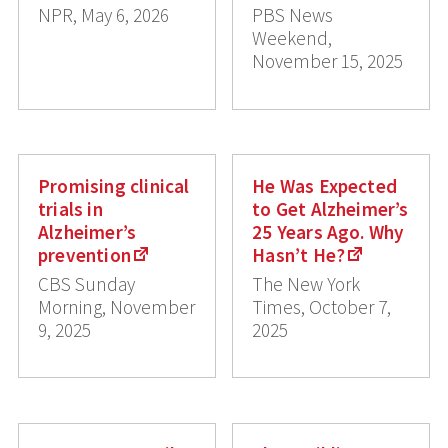
NPR, May 6, 2026
PBS News
Weekend,
November 15, 2025
Promising clinical
He Was Expected
trials in
to Get Alzheimer’s
Alzheimer’s
25 Years Ago. Why
prevention
Hasn’t He?
CBS Sunday
The New York
Morning, November
Times, October 7,
9, 2025
2025