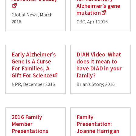
Alzheimer’s gene
mutation
Global News, March
2016
CBC, April 2016
Early Alzheimer’s
DIAN Video: What
Gene Is A Curse
does it mean to
For Families, A
have DIAD in your
Gift For Science
family?
NPR, December 2016
Brian’s Story; 2016
2016 Family
Family
Member
Presentation:
Presentations
Joanne Harrigan