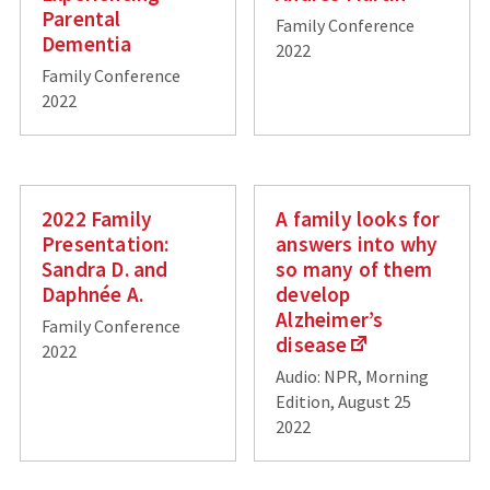
Parental
Family Conference
Dementia
2022
Family Conference
2022
2022 Family
A family looks for
Presentation:
answers into why
Sandra D. and
so many of them
Daphnée A.
develop
Alzheimer’s
Family Conference
disease
2022
Audio: NPR, Morning
Edition, August 25
2022