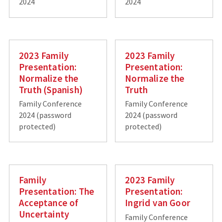
2024
2024
2023 Family
2023 Family
Presentation:
Presentation:
Normalize the
Normalize the
Truth (Spanish)
Truth
Family Conference
Family Conference
2024 (password
2024 (password
protected)
protected)
Family
2023 Family
Presentation: The
Presentation:
Acceptance of
Ingrid van Goor
Uncertainty
Family Conference