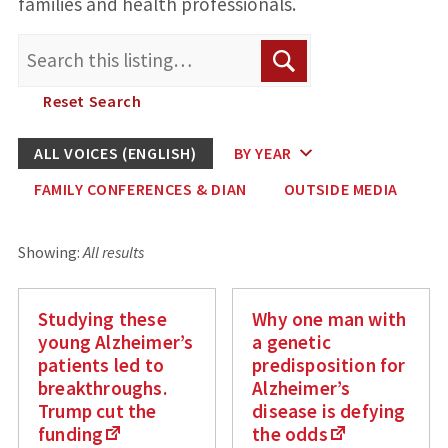
families and health professionals.
Search
Search
for:
Reset Search
ALL VOICES (ENGLISH)
BY YEAR
FAMILY CONFERENCES & DIAN
OUTSIDE MEDIA
Showing:
All results
Studying these
Why one man with
young Alzheimer’s
a genetic
patients led to
predisposition for
breakthroughs.
Alzheimer’s
Trump cut the
disease is defying
funding
the odds