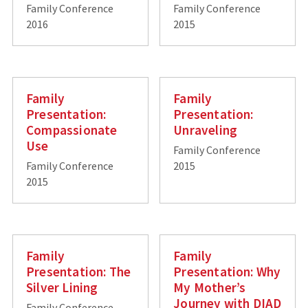
Family Conference
Family Conference
2016
2015
Family
Family
Presentation:
Presentation:
Compassionate
Unraveling
Use
Family Conference
Family Conference
2015
2015
Family
Family
Presentation: The
Presentation: Why
Silver Lining
My Mother’s
Journey with DIAD
Family Conference