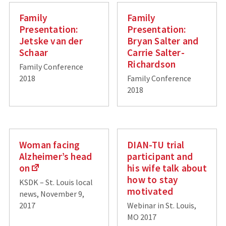
Family
Family
Presentation:
Presentation:
Jetske van der
Bryan Salter and
Schaar
Carrie Salter-
Richardson
Family Conference
2018
Family Conference
2018
Woman facing
DIAN-TU trial
Alzheimer’s head
participant and
on
his wife talk about
how to stay
KSDK – St. Louis local
motivated
news, November 9,
2017
Webinar in St. Louis,
MO 2017