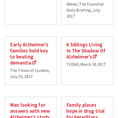
iNews, The Essential
Daily Briefing, July
2017
Early Alzheimer’s
6 Siblings Living
families hold key
In The Shadow Of
to beating
Alzheimer’s
dementia
TODAY, March 30 2017
The Times of London,
July 15, 2017
Man looking for
Family places
answers with new
hope in drug trial
Alzheimer’s study
for hereditary