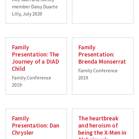
member Daisy Duarte
Lilly, July 2020
Family
Family
Presentation: The
Presentation:
Journey of a DIAD
Brenda Monserrat
Child
Family Conference
Family Conference
2019
2019
Family
The heartbreak
Presentation: Dan
and heroism of
Chrysler
being the X-Men in