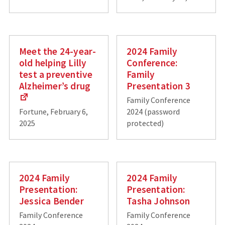
Meet the 24-year-
2024 Family
old helping Lilly
Conference:
test a preventive
Family
Alzheimer’s drug
Presentation 3
Family Conference
Fortune, February 6,
2024 (password
2025
protected)
2024 Family
2024 Family
Presentation:
Presentation:
Jessica Bender
Tasha Johnson
Family Conference
Family Conference