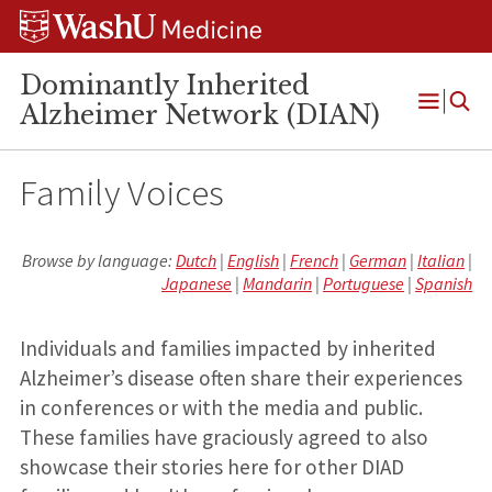
Skip
Skip
Skip
to
to
to
content
search
footer
Dominantly Inherited
Alzheimer Network (DIAN)
Open
Menu
Family Voices
Browse by language:
Dutch
|
English
|
French
|
German
|
Italian
|
Japanese
|
Mandarin
|
Portuguese
|
Spanish
Individuals and families impacted by inherited
Alzheimer’s disease often share their experiences
in conferences or with the media and public.
These families have graciously agreed to also
showcase their stories here for other DIAD