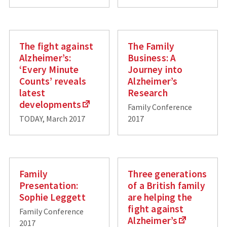
The fight against
The Family
Alzheimer’s:
Business: A
‘Every Minute
Journey into
Counts’ reveals
Alzheimer’s
latest
Research
developments
Family Conference
TODAY, March 2017
2017
Family
Three generations
Presentation:
of a British family
Sophie Leggett
are helping the
fight against
Family Conference
Alzheimer’s
2017