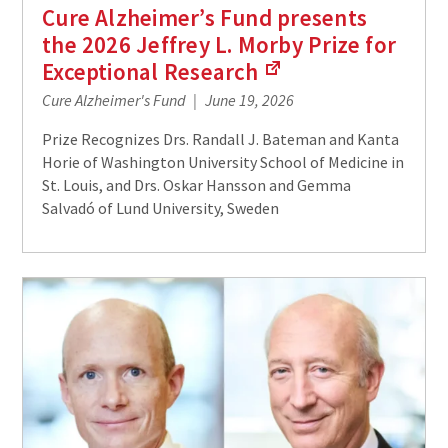
Cure Alzheimer’s Fund presents
the 2026 Jeffrey L. Morby Prize for
Exceptional
Research
(Links
Cure Alzheimer's Fund
June 19, 2026
to
an
Prize Recognizes Drs. Randall J. Bateman and Kanta
external
Horie of Washington University School of Medicine in
site)
St. Louis, and Drs. Oskar Hansson and Gemma
Salvadó of Lund University, Sweden