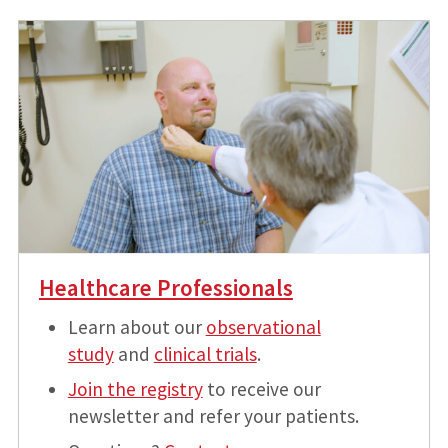
Healthcare Professionals
Learn about our
observational
study
and
clinical trials
.
Join the registry
to receive our
newsletter and refer your patients.