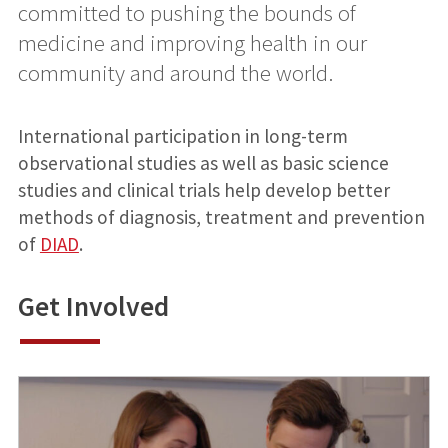
committed to pushing the bounds of
medicine and improving health in our
community and around the world.
International participation in long-term
observational studies as well as basic science
studies and clinical trials help develop better
methods of diagnosis, treatment and prevention
of
DIAD
.
Get Involved