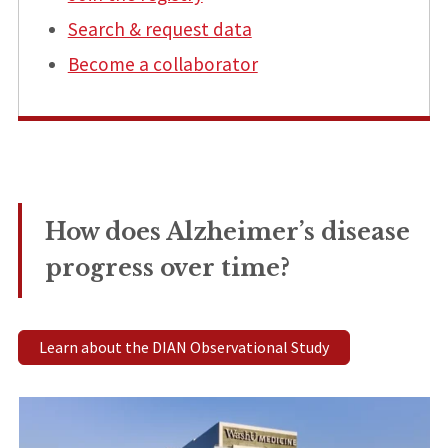
Search & request data
Become a collaborator
How does Alzheimer’s disease
progress over time?
Learn about the DIAN Observational Study