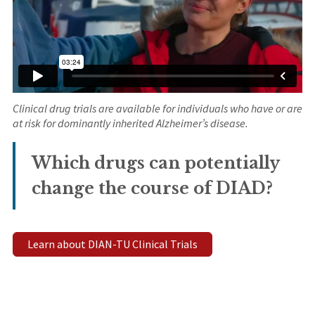
Clinical drug trials are available for individuals who have or are
at risk for dominantly inherited Alzheimer’s disease.
Which drugs can potentially
change the course of DIAD?
Learn about DIAN-TU Clinical Trials