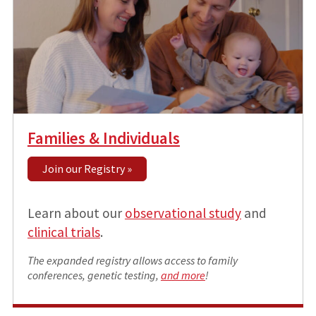
Families & Individuals
Join our Registry »
Learn about our
observational study
and
clinical trials
.
The expanded registry allows access to family
conferences, genetic testing,
and more
!