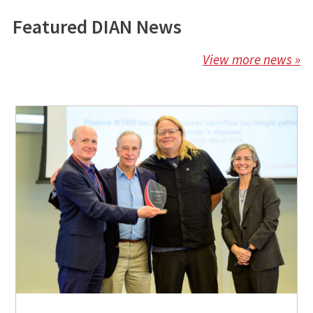
Featured DIAN News
View more news »