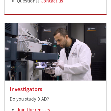
Questions?
Contact us
Investigators
Do you study DIAD?
Join the registry