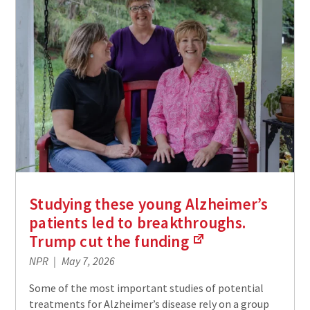
Studying these young Alzheimer’s
patients led to breakthroughs.
Trump cut the
funding
(Links
NPR
May 7, 2026
to
an
Some of the most important studies of potential
external
treatments for Alzheimer’s disease rely on a group
site)