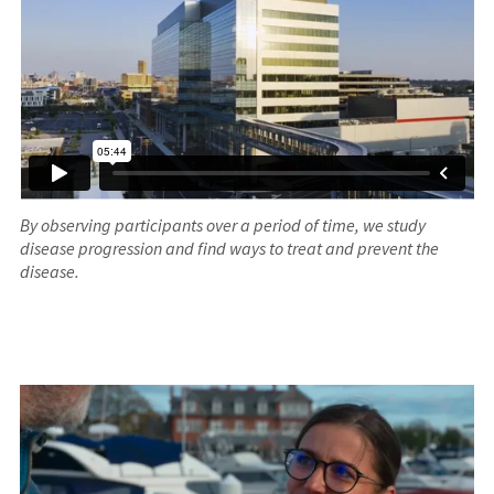
By observing participants over a period of time, we study
disease progression and find ways to treat and prevent the
disease.