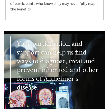
of participants who know they may never fully reap
the benefits.
Your participation and
support can help us find
ways to diagnose, treat and
prevent inherited and other
forms of Alzheimer’s
disease.