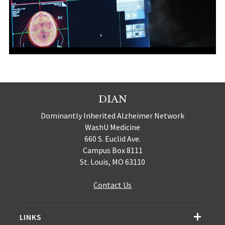
DIAN
Dominantly Inherited Alzheimer Network
WashU Medicine
660 S. Euclid Ave.
Campus Box 8111
St. Louis, MO 63110
Contact Us
LINKS