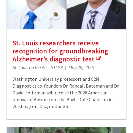
St. Louis researchers receive
recognition for groundbreaking
Alzheimer’s diagnostic
test
(Links
St. Louis on the Air – STLPR
May 28, 2026
to
an
Washington University professors and C2N
external
Diagnostics co-founders Dr. Randall Bateman and Dr.
site)
David Holtzman will receive the 2026 American
Innovator Award from the Bayh-Dole Coalition in
Washington, D.C., on June 3.