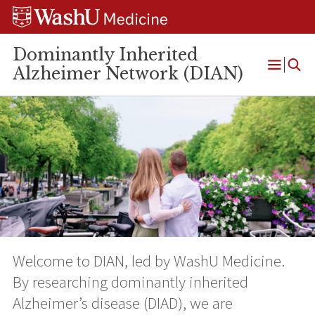
Skip
Skip
Skip
to
to
to
content
search
footer
Dominantly Inherited
Alzheimer Network (DIAN)
Open
Menu
Welcome to DIAN, led by WashU Medicine.
By researching dominantly inherited
Alzheimer’s disease (DIAD), we are