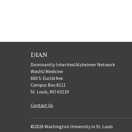
DIAN
Dominantly Inherited Alzheimer Network
WashU Medicine
660 S. Euclid Ave.
Campus Box 8111
St. Louis, MO 63110
Contact Us
©2026 Washington University in St. Louis