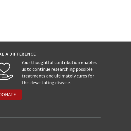
KE A DIFFERENCE
Your thoughtful contribution enables
us to continue researching possible
treatments and ultimately cures for
this devastating disease.
DONATE