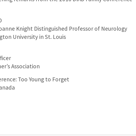
D
Joanne Knight Distinguished Professor of Neurology
ton University in St. Louis
ficer
er’s Association
erence: Too Young to Forget
Canada