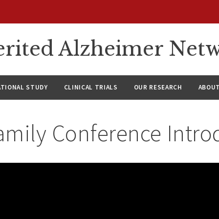
rited Alzheimer Net
ATIONAL STUDY
CLINICAL TRIALS
OUR RESEARCH
ABOUT
amily Conference Intro