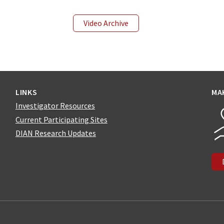
Video Archive
LINKS
MA
Investigator Resources
Current Participating Sites
DIAN Research Updates