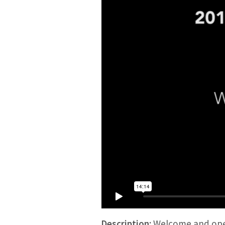
Description:
Welcome and open