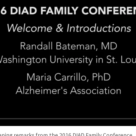
ing remarks from the 2016 DIAD Family Conference