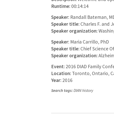
Runtime:
00:14:14
Speaker
: Randall Bateman, M
Speaker title:
Charles F. and 
Speaker organization:
Washing
Speaker
: Maria Carrillo, PhD
Speaker title:
Chief Science Of
Speaker organization:
Alzheim
Event:
2016 DIAD Family Conf
Location:
Toronto, Ontario, 
Year:
2016
Search tags:
DIAN history