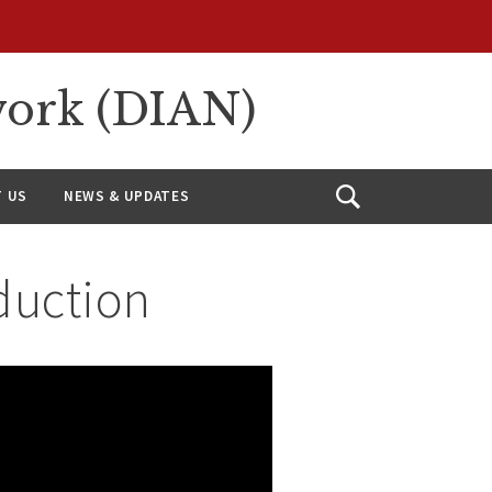
work (DIAN)
 US
NEWS & UPDATES
Open
Search
duction