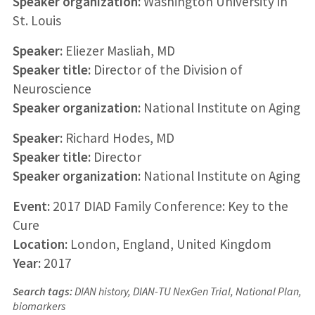
Speaker organization:
Washington University in
St. Louis
Speaker:
Eliezer Masliah, MD
Speaker title:
Director of the Division of
Neuroscience
Speaker organization:
National Institute on Aging
Speaker:
Richard Hodes, MD
Speaker title:
Director
Speaker organization:
National Institute on Aging
Event:
2017 DIAD Family Conference: Key to the
Cure
Location:
London, England, United Kingdom
Year:
2017
Search tags:
DIAN history, DIAN-TU NexGen Trial, National Plan,
biomarkers