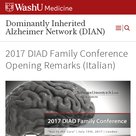
Skip
Skip
Skip
to
to
to
content
search
footer
Dominantly Inherited
Alzheimer Network (DIAN)
Open
Menu
2017 DIAD Family Conference
Opening Remarks (Italian)