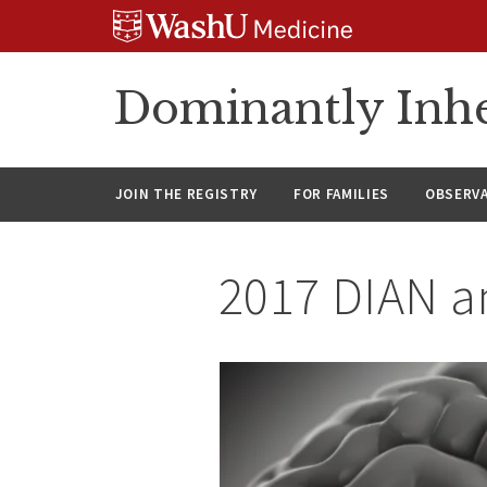
Skip
Skip
Skip
to
to
to
content
search
footer
Dominantly Inhe
JOIN THE REGISTRY
FOR FAMILIES
OBSERV
2017 DIAN a