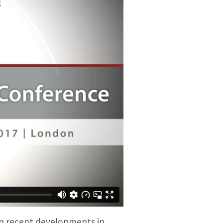
on recent developments in