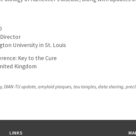
D
 Director
ton University in St. Louis
rence: Key to the Cure
nited Kingdom
 DIAN-TU update, amyloid plaques, tau tangles, data sharing, preclinic
LINKS
MA