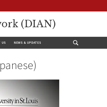
work (DIAN)
 US
NEWS & UPDATES
Open
Search
apanese)