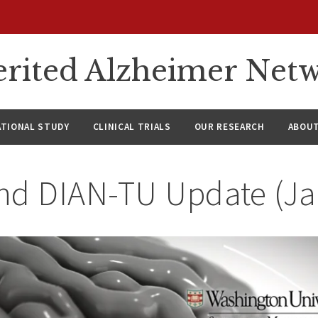
rited Alzheimer Net
ATIONAL STUDY
CLINICAL TRIALS
OUR RESEARCH
ABOUT
nd DIAN-TU Update (J