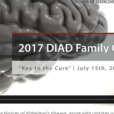
e biology of Alzheimer’s disease, along with updates 