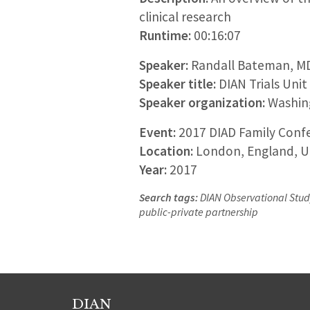
clinical research
Runtime:
00:16:07
Speaker:
Randall Bateman, M
Speaker title:
DIAN Trials Unit
Speaker organization:
Washing
Event:
2017 DIAD Family Confe
Location:
London, England, U
Year:
2017
Search tags:
DIAN Observational Study,
public-private partnership
DIAN