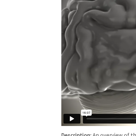
Description:
An overview of th