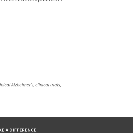
al Alzheimer’s, clinical trials,
KE A DIFFERENCE