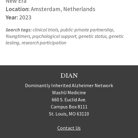
New Era
Location:
Amsterdam, Netherlands
Year:
2023
Search tags:
clinical trials, public-private partnership,
Youngtimers, psychological support, genetic status, genetic
testing, research participation
DIAN
Dominantly Inherited Alzheimer Network
WashU Medicine
660 S. Euclid Ave.
Campus Box 8111
St. Louis, MO 63110
Contact Us