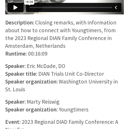
Description:
Closing remarks, with information
about how to connect with Youngtimers, from
the 2023 Regional DIAN Family Conference in
Amsterdam, Netherlands
Runtime:
00:16:09
Speaker:
Eric McDade, DO
Speaker title:
DIAN Trials Unit Co-Director
Speaker organization:
Washington University in
St. Louis
Speaker:
Marty Reiswig
Speaker organization:
Youngtimers
Event:
2023 Regional DIAD Family Conference: A