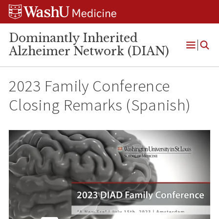
Skip
Skip
Skip
to
to
to
content
search
footer
Dominantly Inherited
Alzheimer Network (DIAN)
Open
Menu
2023 Family Conference
Closing Remarks (Spanish)