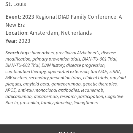
St. Louis
Event:
2023 Regional DIAD Family Conference: A
New Era
Location:
Amsterdam, Netherlands
Year:
2023
Search tags:
biomarkers, preclinical Alzheimer’s, disease
modification, primary prevention trials, DIAN-TU-001 Trial,
DIAN-TU-002 Trial, DIAN history, disease progression,
combination therapy, open-label extension, tau ASOs, siRNA,
AAV vectors, secondary prevention trials, clinical trials, amyloid
plaques, amyloid beta, gantenerumab, genetic therapies,
APOE, anti-tau monoclonal antibodies, lecanemab,
aducanumab, donanemab, research participation, Cognitive
Run-In, presenilin, family planning, Youngtimers