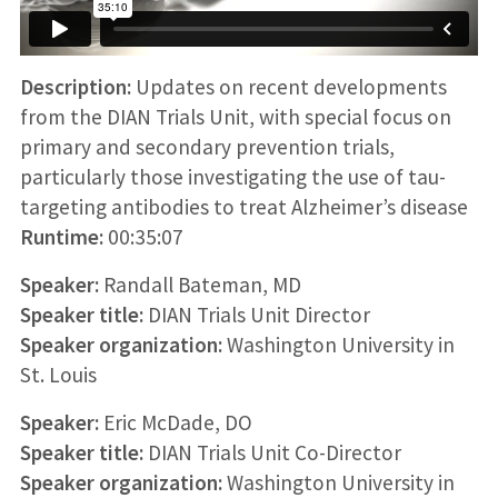
Description:
Updates on recent developments
from the DIAN Trials Unit, with special focus on
primary and secondary prevention trials,
particularly those investigating the use of tau-
targeting antibodies to treat Alzheimer’s disease
Runtime:
00:35:07
Speaker:
Randall Bateman, MD
Speaker title:
DIAN Trials Unit Director
Speaker organization:
Washington University in
St. Louis
Speaker:
Eric McDade, DO
Speaker title:
DIAN Trials Unit Co-Director
Speaker organization:
Washington University in