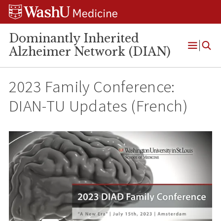
Skip
Skip
Skip
to
to
to
content
search
footer
Dominantly Inherited
Alzheimer Network (DIAN)
Open
Menu
2023 Family Conference:
DIAN-TU Updates (French)