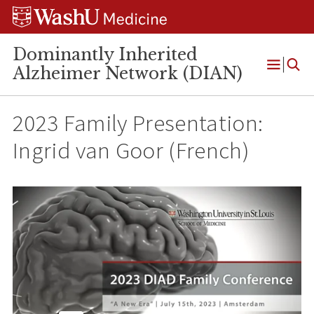
Skip
Skip
Skip
to
to
to
content
search
footer
Dominantly Inherited
Alzheimer Network (DIAN)
Open
Menu
2023 Family Presentation:
Ingrid van Goor (French)