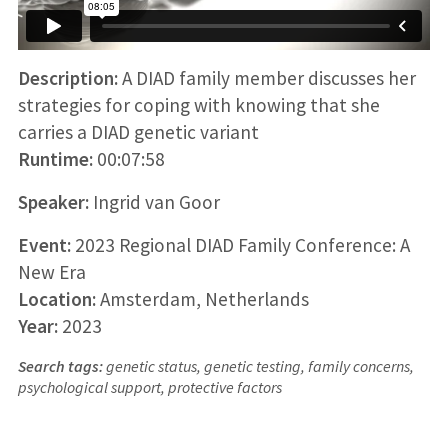
Description:
A DIAD family member discusses her
strategies for coping with knowing that she
carries a DIAD genetic variant
Runtime:
00:07:58
Speaker:
Ingrid van Goor
Event:
2023 Regional DIAD Family Conference: A
New Era
Location:
Amsterdam, Netherlands
Year:
2023
Search tags:
genetic status, genetic testing, family concerns,
psychological support, protective factors