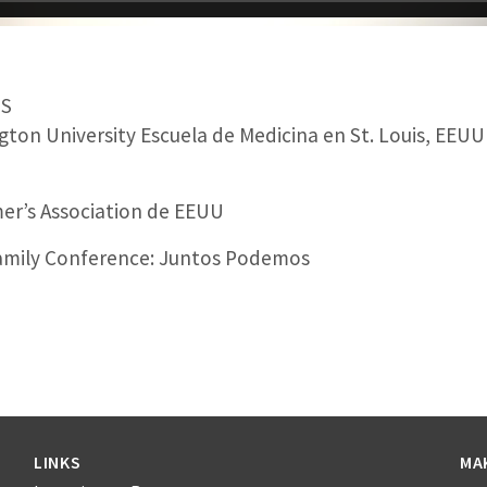
MS
ton University Escuela de Medicina en St. Louis, EEUU
er’s Association de EEUU
amily Conference: Juntos Podemos
LINKS
MA