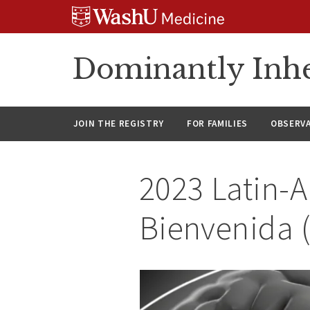
Skip
Skip
Skip
to
to
to
content
search
footer
Dominantly Inhe
JOIN THE REGISTRY
FOR FAMILIES
OBSERV
2023 Latin-
Bienvenida 