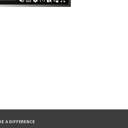
KE A DIFFERENCE