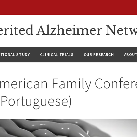
rited Alzheimer Net
ATIONAL STUDY
CLINICAL TRIALS
OUR RESEARCH
ABOUT
American Family Confer
(Portuguese)