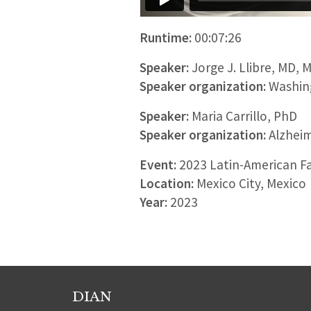
Runtime:
00:07:26
Speaker:
Jorge J. Llibre, MD, 
Speaker organization:
Washing
Speaker:
Maria Carrillo, PhD
Speaker organization:
Alzheim
Event:
2023 Latin-American F
Location:
Mexico City, Mexico
Year:
2023
DIAN