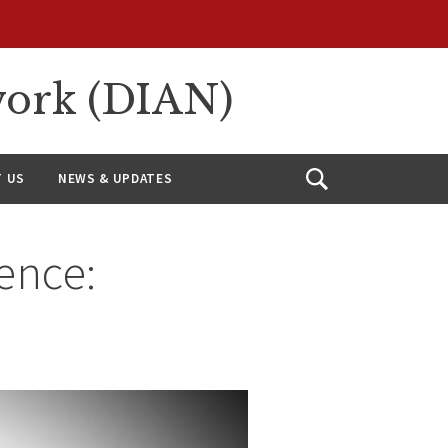
work (DIAN)
 US
NEWS & UPDATES
Open
Search
ence: