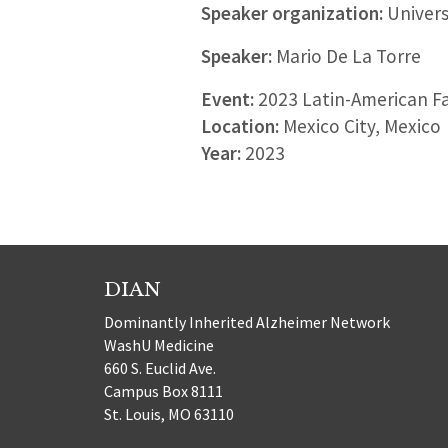
Speaker organization:
Univers
Speaker:
Mario De La Torre
Event:
2023 Latin-American F
Location:
Mexico City, Mexico
Year:
2023
DIAN
Dominantly Inherited Alzheimer Network
WashU Medicine
660 S. Euclid Ave.
Campus Box 8111
St. Louis, MO 63110