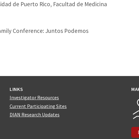
idad de Puerto Rico, Facultad de Medicina
amily Conference: Juntos Podemos
LINKS
MA
Investigator Resources
Current Participating Sites
DIAN Research Updates