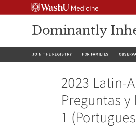
Skip
Skip
Skip
to
to
to
content
search
footer
Dominantly Inhe
JOIN THE REGISTRY
FOR FAMILIES
OBSERV
2023 Latin-
Preguntas y
1 (Portugues