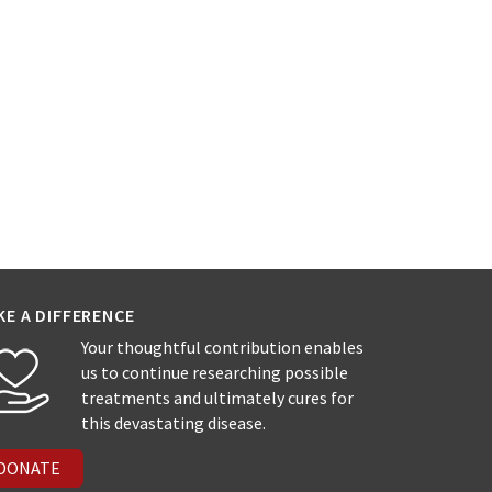
KE A DIFFERENCE
Your thoughtful contribution enables
us to continue researching possible
treatments and ultimately cures for
this devastating disease.
DONATE