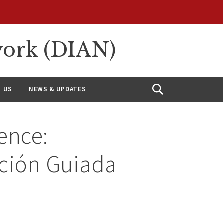
work (DIAN)
 US
NEWS & UPDATES
Open
Search
ence:
ación Guiada