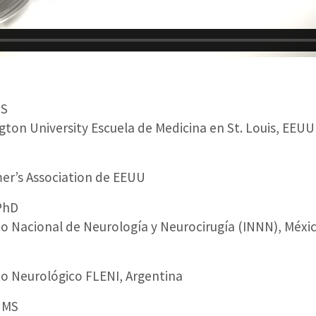
MS
ton University Escuela de Medicina en St. Louis, EEUU
er’s Association de EEUU
PhD
to Nacional de Neurología y Neurocirugía (INNN), Méxi
to Neurológico FLENI, Argentina
 MS