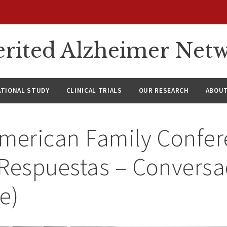
rited Alzheimer Net
ATIONAL STUDY
CLINICAL TRIALS
OUR RESEARCH
ABOUT
American Family Confer
 Respuestas – Convers
e)