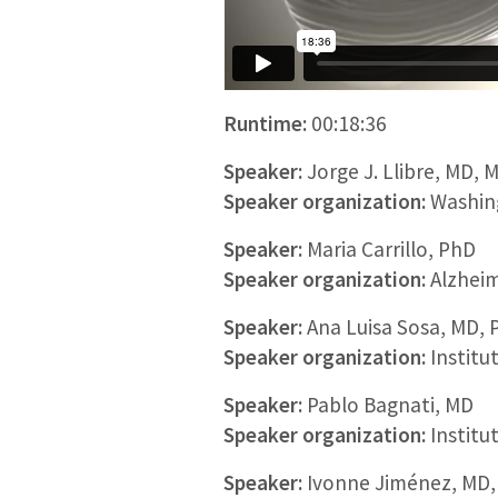
Runtime:
00:18:36
Speaker:
Jorge J. Llibre, MD, 
Speaker organization:
Washing
Speaker:
Maria Carrillo, PhD
Speaker organization:
Alzheim
Speaker:
Ana Luisa Sosa, MD, 
Speaker organization:
Institu
Speaker:
Pablo Bagnati, MD
Speaker organization:
Institu
Speaker:
Ivonne Jiménez, MD,