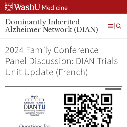
Skip
Skip
Skip
to
to
to
content
search
footer
Dominantly Inherited
Alzheimer Network (DIAN)
Open
Menu
2024 Family Conference
Panel Discussion: DIAN Trials
Unit Update (French)