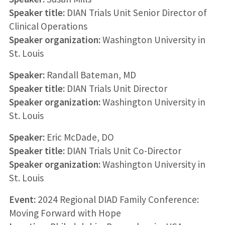
Speaker title:
DIAN Trials Unit Senior Director of
Clinical Operations
Speaker organization:
Washington University in
St. Louis
Speaker:
Randall Bateman, MD
Speaker title:
DIAN Trials Unit Director
Speaker organization:
Washington University in
St. Louis
Speaker:
Eric McDade, DO
Speaker title:
DIAN Trials Unit Co-Director
Speaker organization:
Washington University in
St. Louis
Event:
2024 Regional DIAD Family Conference:
Moving Forward with Hope