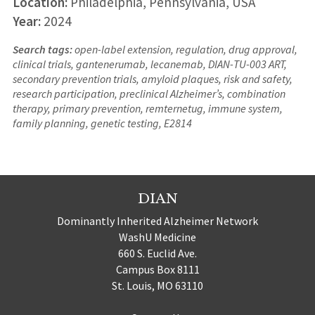
Location:
Philadelphia, Pennsylvania, USA
Year:
2024
Search tags:
open-label extension, regulation, drug approval,
clinical trials, gantenerumab, lecanemab, DIAN-TU-003 ART,
secondary prevention trials, amyloid plaques, risk and safety,
research participation, preclinical Alzheimer’s, combination
therapy, primary prevention, remternetug, immune system,
family planning, genetic testing, E2814
DIAN
Dominantly Inherited Alzheimer Network
WashU Medicine
660 S. Euclid Ave.
Campus Box 8111
St. Louis, MO 63110