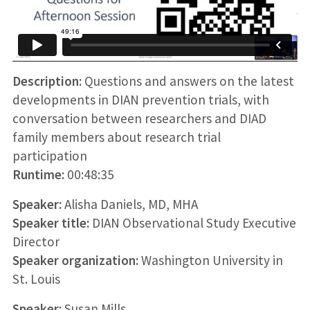
Description:
Questions and answers on the latest
developments in DIAN prevention trials, with
conversation between researchers and DIAD
family members about research trial
participation
Runtime:
00:48:35
Speaker:
Alisha Daniels, MD, MHA
Speaker title:
DIAN Observational Study Executive
Director
Speaker organization:
Washington University in
St. Louis
Speaker:
Susan Mills