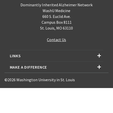
Dominantly Inherited Alzheimer Network
WashU Medicine
660 S. Euclid Ave.
Campus Box 8111
St. Louis, MO 63110
Contact Us
LINKS
MAKE A DIFFERENCE
©2026 Washington University in St. Louis