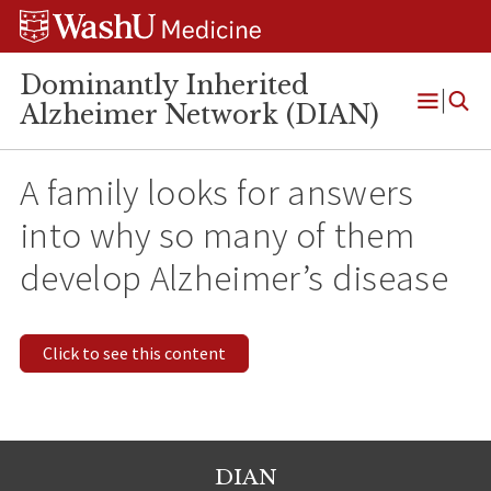
Skip
Skip
Skip
to
to
to
content
search
footer
Dominantly Inherited
Alzheimer Network (DIAN)
Open
Menu
A family looks for answers
into why so many of them
develop Alzheimer’s disease
Click to see this content
DIAN