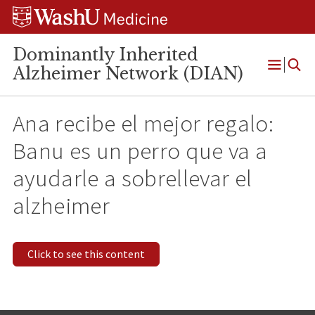
Skip
Skip
Skip
to
to
to
content
search
footer
Dominantly Inherited
Alzheimer Network (DIAN)
Open
Menu
Ana recibe el mejor regalo:
Banu es un perro que va a
ayudarle a sobrellevar el
alzheimer
Click to see this content