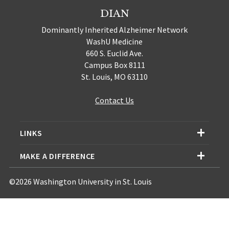
DIAN
Dominantly Inherited Alzheimer Network
WashU Medicine
660 S. Euclid Ave.
Campus Box 8111
St. Louis, MO 63110
Contact Us
LINKS
MAKE A DIFFERENCE
©2026 Washington University in St. Louis