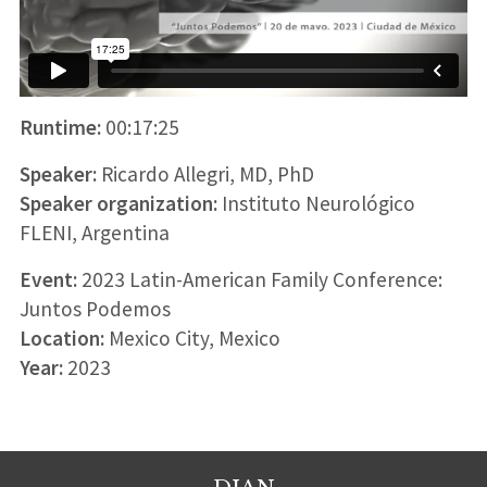
Runtime:
00:17:25
Speaker:
Ricardo Allegri, MD, PhD
Speaker organization:
Instituto Neurológico
FLENI, Argentina
Event:
2023 Latin-American Family Conference:
Juntos Podemos
Location:
Mexico City, Mexico
Year:
2023
DIAN