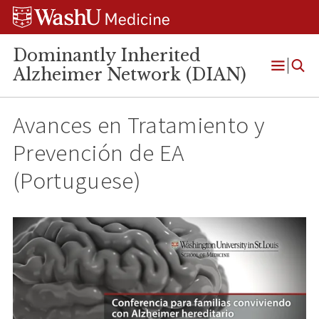
Skip
Skip
Skip
to
to
to
content
search
footer
Dominantly Inherited
Alzheimer Network (DIAN)
Open
Menu
Avances en Tratamiento y
Prevención de EA
(Portuguese)