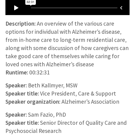
Description:
An overview of the various care
options for individual with Alzheimer’s disease,
from in-home care to long-term residential care,
along with some discussion of how caregivers can
take good care of themselves while caring for
loved ones with Alzheimer’s disease
Runtime:
00:32:31
Speaker:
Beth Kallmyer, MSW
Speaker title:
Vice President, Care & Support
Speaker organization:
Alzheimer’s Association
Speaker:
Sam Fazio, PhD
Speaker title:
Senior Director of Quality Care and
Psychosocial Research