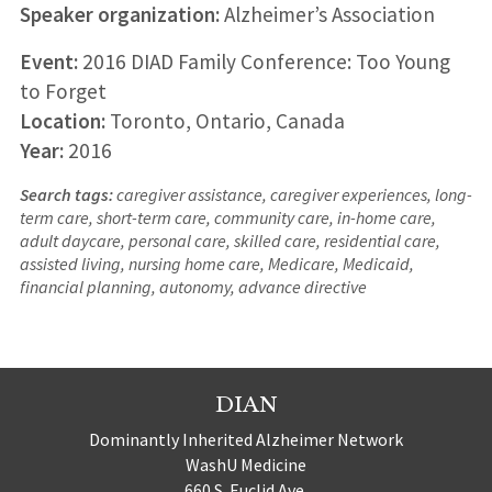
Speaker organization:
Alzheimer’s Association
Event:
2016 DIAD Family Conference: Too Young
to Forget
Location:
Toronto, Ontario, Canada
Year:
2016
Search tags:
caregiver assistance, caregiver experiences, long-
term care, short-term care, community care, in-home care,
adult daycare, personal care, skilled care, residential care,
assisted living, nursing home care, Medicare, Medicaid,
financial planning, autonomy, advance directive
DIAN
Dominantly Inherited Alzheimer Network
WashU Medicine
660 S. Euclid Ave.