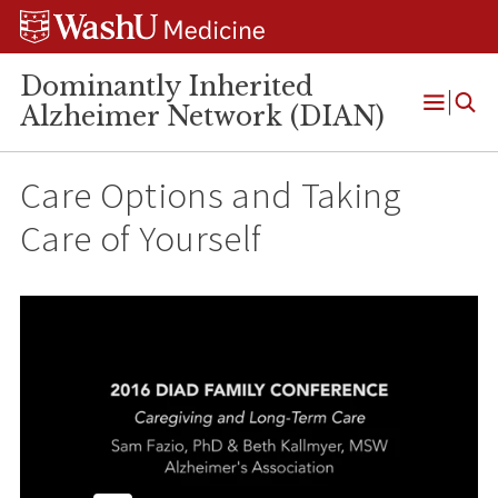
Skip
Skip
Skip
to
to
to
content
search
footer
Dominantly Inherited
Alzheimer Network (DIAN)
Open
Menu
Care Options and Taking
Care of Yourself