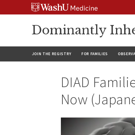
Skip
Skip
Skip
to
to
to
content
search
footer
Dominantly Inhe
JOIN THE REGISTRY
FOR FAMILIES
OBSERV
DIAD Familie
Now (Japan