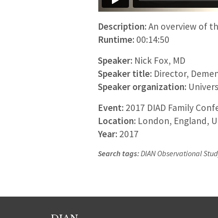
Description:
An overview of th
Runtime:
00:14:50
Speaker:
Nick Fox, MD
Speaker title:
Director, Demen
Speaker organization:
Univers
Event:
2017 DIAD Family Confe
Location:
London, England, U
Year:
2017
Search tags:
DIAN Observational Study,