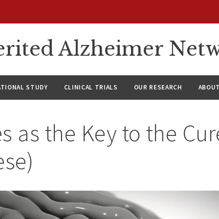
rited Alzheimer Net
ATIONAL STUDY
CLINICAL TRIALS
OUR RESEARCH
ABOUT
s as the Key to the Cu
ese)