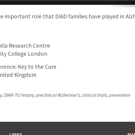
e important role that DIAD families have played in Alz
tia Research Centre
ity College London
rence: Key to the Cure
nited Kingdom
 DIAN-TU history, preclinical Alzheimer’s, clinical trials, prevention
LINKS
MA