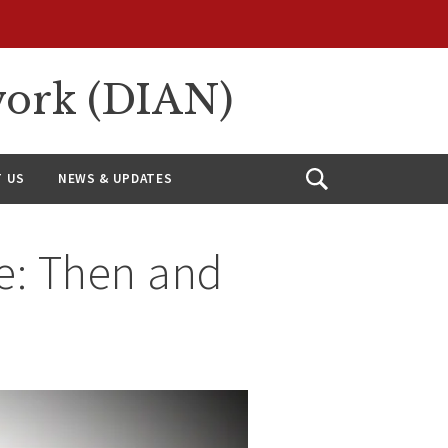
work (DIAN)
 US
NEWS & UPDATES
Open
Search
re: Then and