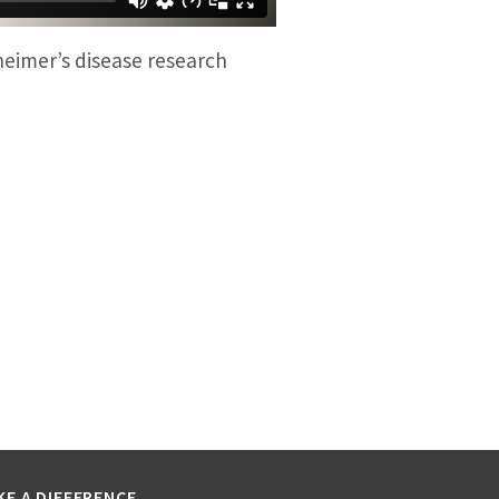
heimer’s disease research
KE A DIFFERENCE