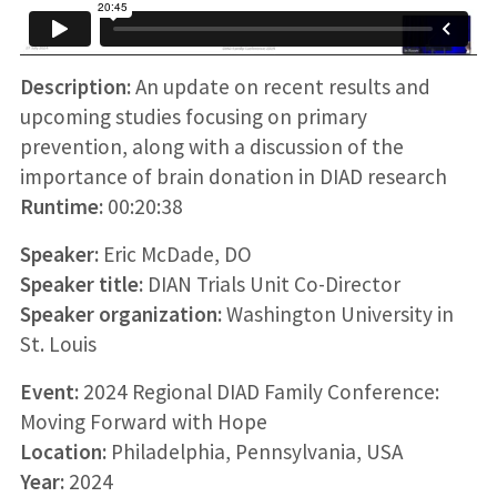
Description:
An update on recent results and
upcoming studies focusing on primary
prevention, along with a discussion of the
importance of brain donation in DIAD research
Runtime:
00:20:38
Speaker:
Eric McDade, DO
Speaker title:
DIAN Trials Unit Co-Director
Speaker organization:
Washington University in
St. Louis
Event:
2024 Regional DIAD Family Conference:
Moving Forward with Hope
Location:
Philadelphia, Pennsylvania, USA
Year:
2024