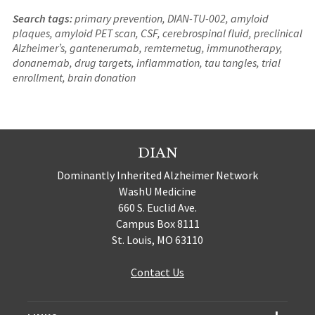
Search tags:
primary prevention, DIAN-TU-002, amyloid
plaques, amyloid PET scan, CSF, cerebrospinal fluid, preclinical
Alzheimer’s, gantenerumab, remternetug, immunotherapy,
donanemab, drug targets, inflammation, tau tangles, trial
enrollment, brain donation
DIAN
Dominantly Inherited Alzheimer Network
WashU Medicine
660 S. Euclid Ave.
Campus Box 8111
St. Louis, MO 63110
Contact Us