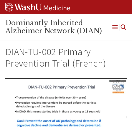
Skip
Skip
Skip
to
to
to
content
search
footer
Dominantly Inherited
Alzheimer Network (DIAN)
Open
Menu
DIAN-TU-002 Primary
Prevention Trial (French)