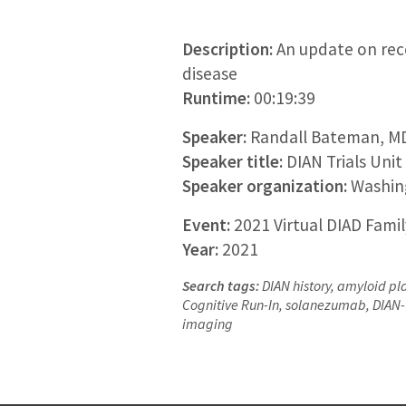
Description:
An update on rece
disease
Runtime:
00:19:39
Speaker:
Randall Bateman, M
Speaker title:
DIAN Trials Unit
Speaker organization:
Washing
Event:
2021 Virtual DIAD Fami
Year:
2021
Search tags:
DIAN history, amyloid pl
Cognitive Run-In, solanezumab, DIAN-T
imaging