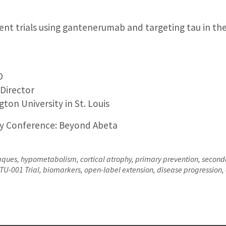
nt trials using gantenerumab and targeting tau in th
D
 Director
ton University in St. Louis
ly Conference: Beyond Abeta
aques, hypometabolism, cortical atrophy, primary prevention, secon
U-001 Trial, biomarkers, open-label extension, disease progression,