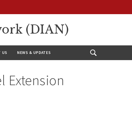
work (DIAN)
 US
NEWS & UPDATES
Open
Search
 Extension