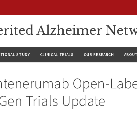
rited Alzheimer Net
ATIONAL STUDY
CLINICAL TRIALS
OUR RESEARCH
ABOUT
tenerumab Open-Label
Gen Trials Update