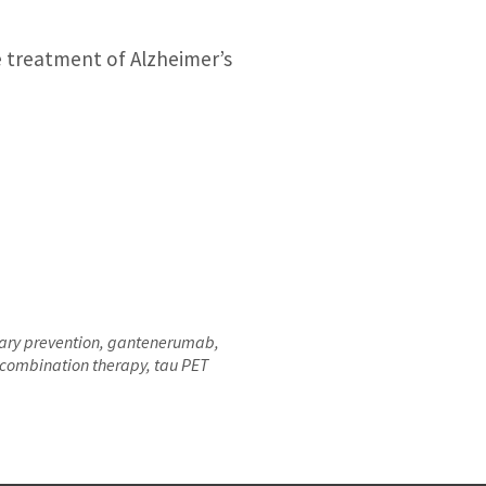
e treatment of Alzheimer’s
dary prevention, gantenerumab,
 combination therapy, tau PET