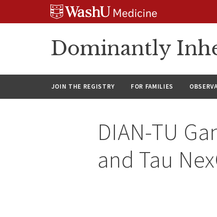
Skip
Skip
Skip
to
to
to
content
search
footer
Dominantly Inhe
JOIN THE REGISTRY
FOR FAMILIES
OBSERV
DIAN-TU Gan
and Tau Nex