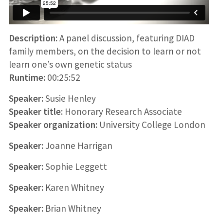
Description:
A panel discussion, featuring DIAD
family members, on the decision to learn or not
learn one’s own genetic status
Runtime:
00:25:52
Speaker:
Susie Henley
Speaker title:
Honorary Research Associate
Speaker organization:
University College London
Speaker:
Joanne Harrigan
Speaker:
Sophie Leggett
Speaker:
Karen Whitney
Speaker:
Brian Whitney