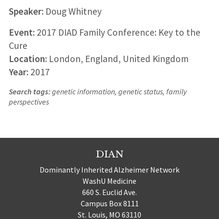
Speaker:
Doug Whitney
Event:
2017 DIAD Family Conference: Key to the
Cure
Location:
London, England, United Kingdom
Year:
2017
Search tags:
genetic information, genetic status, family
perspectives
DIAN
Dominantly Inherited Alzheimer Network
WashU Medicine
660 S. Euclid Ave.
Campus Box 8111
St. Louis, MO 63110