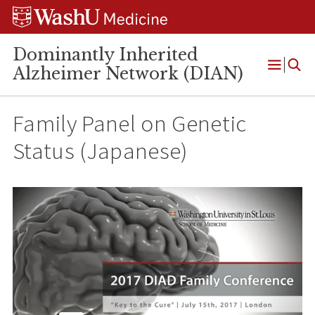
Skip
Skip
Skip
to
to
to
content
search
footer
Dominantly Inherited
Alzheimer Network (DIAN)
Open
Menu
Family Panel on Genetic
Status (Japanese)