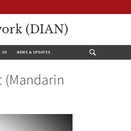
work (DIAN)
 US
NEWS & UPDATES
Open
Search
t (Mandarin