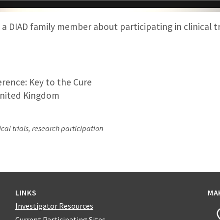
a DIAD family member about participating in clinical tr
rence: Key to the Cure
nited Kingdom
cal trials, research participation
LINKS
MA
Investigator Resources
Current Participating Sites