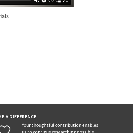
ials
KE A DIFFERENCE
Your thoughtful contribution enables
us to continue researching possible