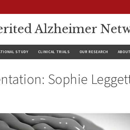
rited Alzheimer Net
ATIONAL STUDY
CLINICAL TRIALS
OUR RESEARCH
ABOUT
ntation: Sophie Legget