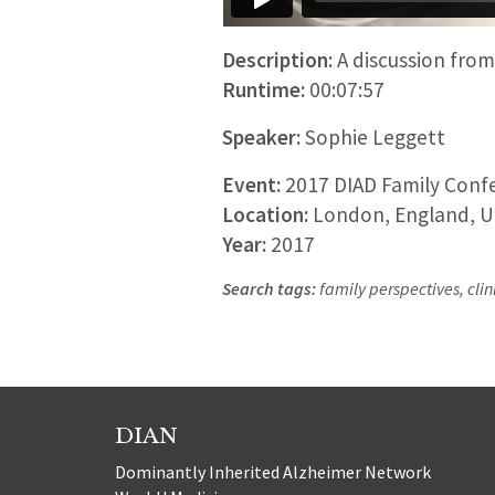
Description:
A discussion from 
Runtime:
00:07:57
Speaker:
Sophie Leggett
Event:
2017 DIAD Family Confe
Location:
London, England, U
Year:
2017
Search tags:
family perspectives, clini
DIAN
Dominantly Inherited Alzheimer Network