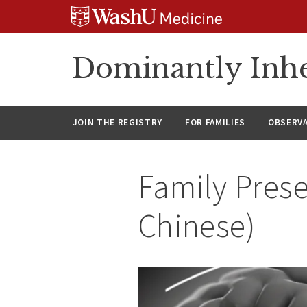
Skip
Skip
Skip
to
to
to
content
search
footer
Dominantly Inhe
JOIN THE REGISTRY
FOR FAMILIES
OBSERV
Family Prese
Chinese)