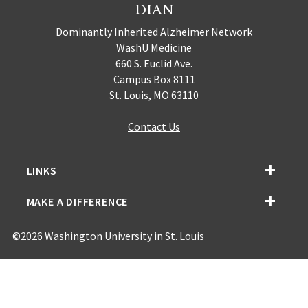
DIAN
Dominantly Inherited Alzheimer Network
WashU Medicine
660 S. Euclid Ave.
Campus Box 8111
St. Louis, MO 63110
Contact Us
LINKS
MAKE A DIFFERENCE
©2026 Washington University in St. Louis