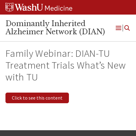
Skip
Skip
Skip
to
to
to
content
search
footer
Dominantly Inherited
Alzheimer Network (DIAN)
Open
Menu
Family Webinar: DIAN-TU
Treatment Trials What’s New
with TU
Click to see this content