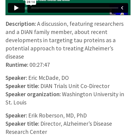
Description:
A discussion, featuring researchers
and a DIAN family member, about recent
developments in targeting tau proteins as a
potential approach to treating Alzheimer’s
disease
Runtime:
00:27:47
Speaker:
Eric McDade, DO
Speaker title:
DIAN Trials Unit Co-Director
Speaker organization:
Washington University in
St. Louis
Speaker:
Erik Roberson, MD, PhD
Speaker title:
Director, Alzheimer’s Disease
Research Center