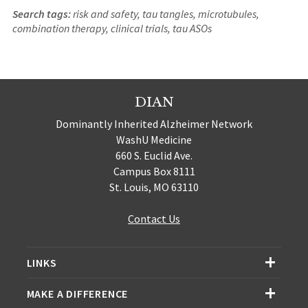
Search tags:
risk and safety, tau tangles, microtubules,
combination therapy, clinical trials, tau ASOs
DIAN
Dominantly Inherited Alzheimer Network
WashU Medicine
660 S. Euclid Ave.
Campus Box 8111
St. Louis, MO 63110
Contact Us
LINKS
MAKE A DIFFERENCE