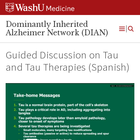
Skip
Skip
Skip
to
to
to
content
search
footer
Dominantly Inherited
Alzheimer Network (DIAN)
Open
Menu
Guided Discussion on Tau
and Tau Therapies (Spanish)