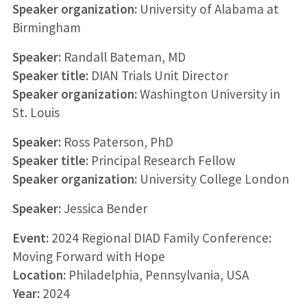
Speaker organization:
University of Alabama at
Birmingham
Speaker:
Randall Bateman, MD
Speaker title:
DIAN Trials Unit Director
Speaker organization:
Washington University in
St. Louis
Speaker:
Ross Paterson, PhD
Speaker title:
Principal Research Fellow
Speaker organization:
University College London
Speaker:
Jessica Bender
Event:
2024 Regional DIAD Family Conference:
Moving Forward with Hope
Location:
Philadelphia, Pennsylvania, USA
Year:
2024