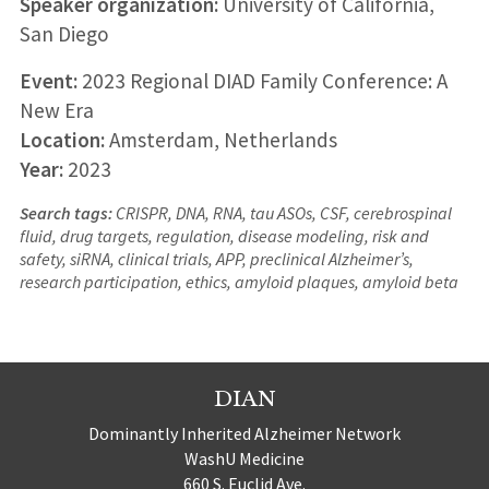
Speaker organization:
University of California,
San Diego
Event:
2023 Regional DIAD Family Conference: A
New Era
Location:
Amsterdam, Netherlands
Year:
2023
Search tags:
CRISPR, DNA, RNA, tau ASOs, CSF, cerebrospinal
fluid, drug targets, regulation, disease modeling, risk and
safety, siRNA, clinical trials, APP, preclinical Alzheimer’s,
research participation, ethics, amyloid plaques, amyloid beta
DIAN
Dominantly Inherited Alzheimer Network
WashU Medicine
660 S. Euclid Ave.