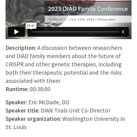
Description:
A discussion between researchers
and DIAD family members about the future of
CRISPR and other genetic therapies, including
both their therapeutic potential and the risks
associated with them
Runtime:
00:38:00
Speaker:
Eric McDade, DO
Speaker title:
DIAN Trials Unit Co-Director
Speaker organization:
Washington University in
St. Louis