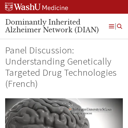
Skip
Skip
Skip
to
to
to
content
search
footer
Dominantly Inherited
Alzheimer Network (DIAN)
Open
Menu
Panel Discussion:
Understanding Genetically
Targeted Drug Technologies
(French)