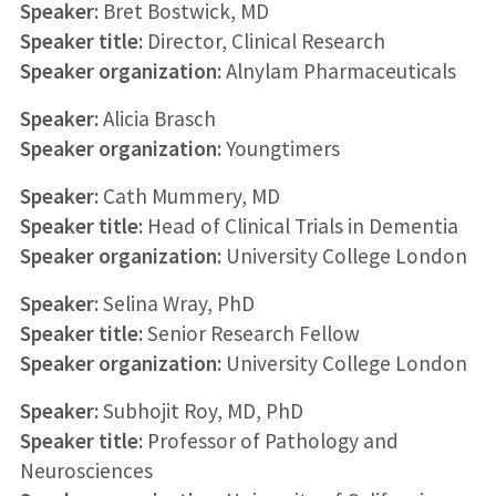
Speaker:
Bret Bostwick, MD
Speaker title:
Director, Clinical Research
Speaker organization:
Alnylam Pharmaceuticals
Speaker:
Alicia Brasch
Speaker organization:
Youngtimers
Speaker:
Cath Mummery, MD
Speaker title:
Head of Clinical Trials in Dementia
Speaker organization:
University College London
Speaker:
Selina Wray, PhD
Speaker title:
Senior Research Fellow
Speaker organization:
University College London
Speaker:
Subhojit Roy, MD, PhD
Speaker title:
Professor of Pathology and
Neurosciences