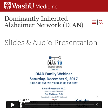
Skip
Skip
Skip
to
to
to
content
search
footer
Dominantly Inherited
Alzheimer Network (DIAN)
Open
Menu
Slides & Audio Presentation