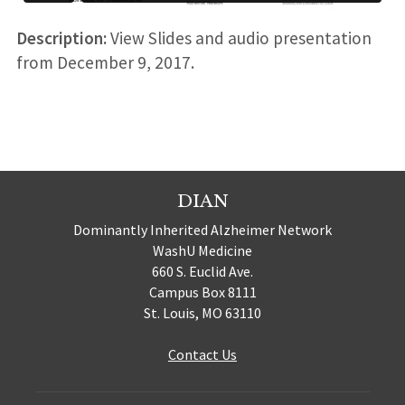
Description:
View Slides and audio presentation
from December 9, 2017.
DIAN
Dominantly Inherited Alzheimer Network
WashU Medicine
660 S. Euclid Ave.
Campus Box 8111
St. Louis, MO 63110
Contact Us