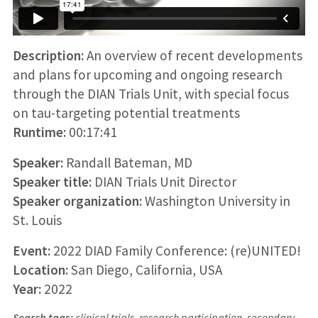
Description:
An overview of recent developments
and plans for upcoming and ongoing research
through the DIAN Trials Unit, with special focus
on tau-targeting potential treatments
Runtime:
00:17:41
Speaker:
Randall Bateman, MD
Speaker title:
DIAN Trials Unit Director
Speaker organization:
Washington University in
St. Louis
Event:
2022 DIAD Family Conference: (re)UNITED!
Location:
San Diego, California, USA
Year:
2022
Search tags:
clinical trials, research participation, secondary