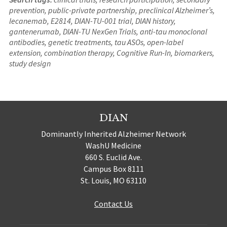
prevention, public-private partnership, preclinical Alzheimer’s,
lecanemab, E2814, DIAN-TU-001 trial, DIAN history,
gantenerumab, DIAN-TU NexGen Trials, anti-tau monoclonal
antibodies, genetic treatments, tau ASOs, open-label
extension, combination therapy, Cognitive Run-In, biomarkers,
study design
DIAN
Dominantly Inherited Alzheimer Network
WashU Medicine
660 S. Euclid Ave.
Campus Box 8111
St. Louis, MO 63110
Contact Us