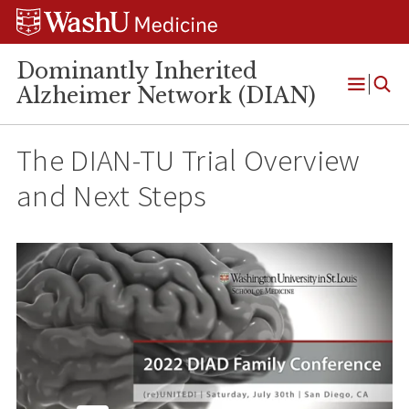
Skip
Skip
Skip
to
to
to
content
search
footer
Dominantly Inherited
Alzheimer Network (DIAN)
Open
Menu
The DIAN-TU Trial Overview
and Next Steps