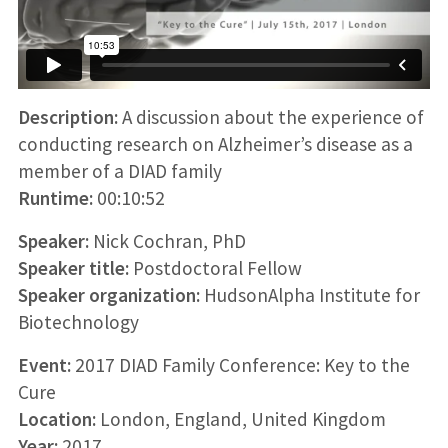
Description:
A discussion about the experience of
conducting research on Alzheimer’s disease as a
member of a DIAD family
Runtime:
00:10:52
Speaker:
Nick Cochran, PhD
Speaker title:
Postdoctoral Fellow
Speaker organization:
HudsonAlpha Institute for
Biotechnology
Event:
2017 DIAD Family Conference: Key to the
Cure
Location:
London, England, United Kingdom
Year:
2017