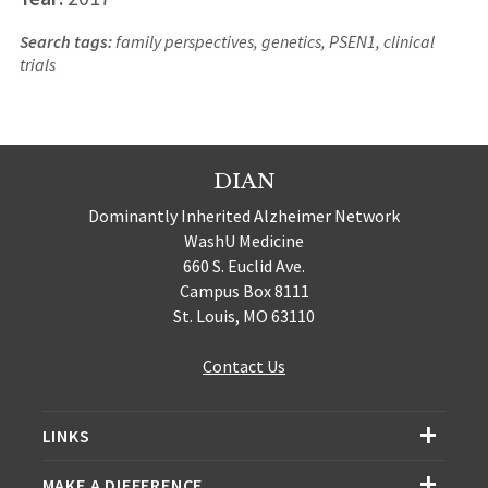
Search tags:
family perspectives, genetics, PSEN1, clinical
trials
DIAN
Dominantly Inherited Alzheimer Network
WashU Medicine
660 S. Euclid Ave.
Campus Box 8111
St. Louis, MO 63110
Contact Us
LINKS
MAKE A DIFFERENCE