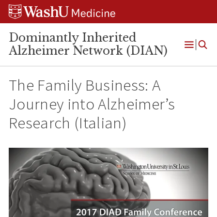
Skip
Skip
Skip
to
to
to
content
search
footer
Dominantly Inherited
Alzheimer Network (DIAN)
Open
Menu
The Family Business: A
Journey into Alzheimer’s
Research (Italian)