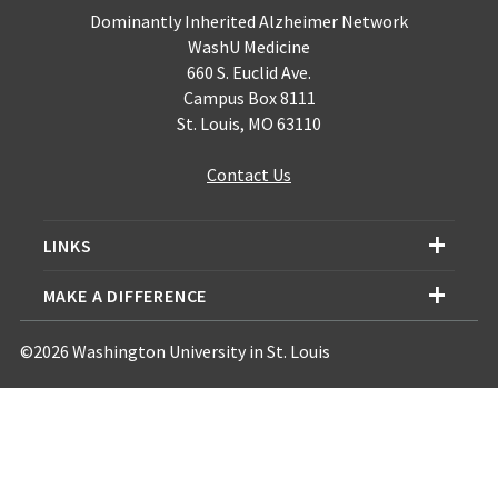
Dominantly Inherited Alzheimer Network
WashU Medicine
660 S. Euclid Ave.
Campus Box 8111
St. Louis, MO 63110
Contact Us
LINKS
MAKE A DIFFERENCE
©2026 Washington University in St. Louis