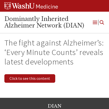
Skip
Skip
Skip
to
to
to
content
search
footer
Dominantly Inherited
Alzheimer Network (DIAN)
Open
Menu
The fight against Alzheimer’s:
‘Every Minute Counts’ reveals
latest developments
Click to see this content
DIAN