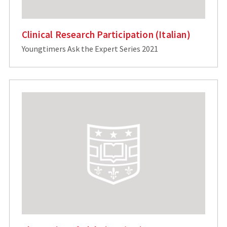
Clinical Research Participation (Italian)
Youngtimers Ask the Expert Series 2021