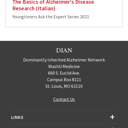
The Basics of Alzheimer’s Disease
Research (Italian)
Youngtimers Ask the Expert Series 2021
DIAN
Dominantly Inherited Alzheimer Network
WashU Medicine
660 S. Euclid Ave.
Campus Box 8111
St. Louis, MO 63110
Contact Us
LINKS