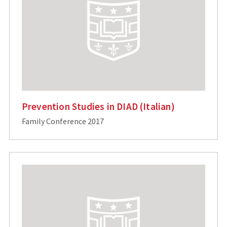
Prevention Studies in DIAD (Italian)
Family Conference 2017