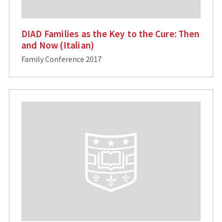
DIAD Families as the Key to the Cure: Then
and Now (Italian)
Family Conference 2017