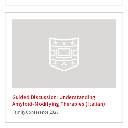
Guided Discussion: Understanding
Amyloid-Modifying Therapies (Italian)
Family Conference 2023