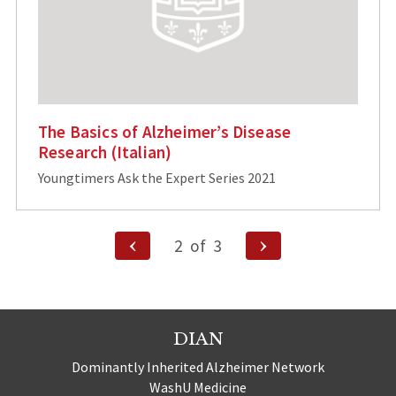
The Basics of Alzheimer’s Disease
Research (Italian)
Youngtimers Ask the Expert Series 2021
Posts
Previous
Next
2
of
3
Page
Page
pagination
DIAN
Dominantly Inherited Alzheimer Network
WashU Medicine