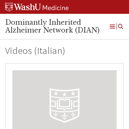
Skip
Skip
Skip
to
to
to
content
search
footer
Dominantly Inherited
Alzheimer Network (DIAN)
Open
Menu
Videos (Italian)