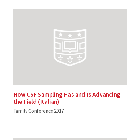
How CSF Sampling Has and Is Advancing
the Field (Italian)
Family Conference 2017