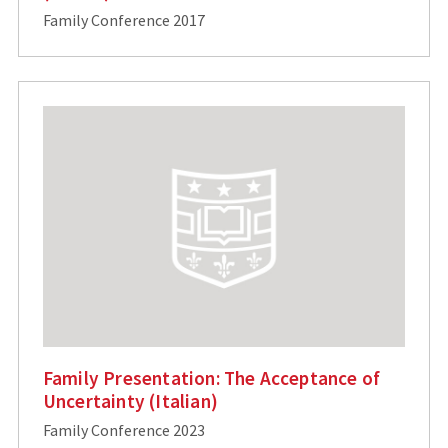
Family Conference 2017
Family Presentation: The Acceptance of
Uncertainty (Italian)
Family Conference 2023