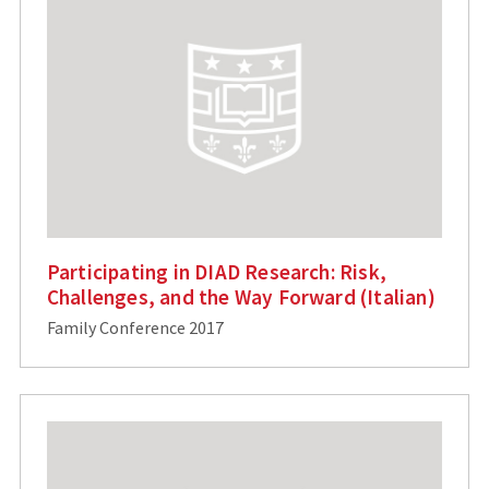
Participating in DIAD Research: Risk,
Challenges, and the Way Forward (Italian)
Family Conference 2017