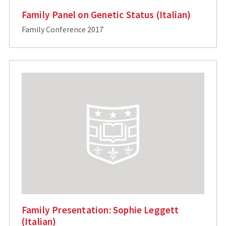
Family Panel on Genetic Status (Italian)
Family Conference 2017
Family Presentation: Sophie Leggett
(Italian)