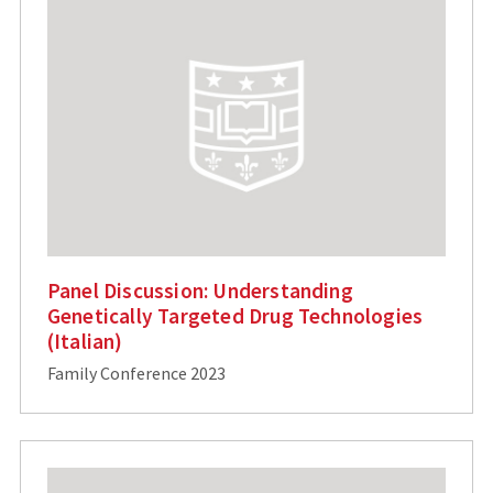
Panel Discussion: Understanding
Genetically Targeted Drug Technologies
(Italian)
Family Conference 2023