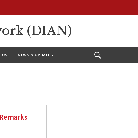
work (DIAN)
 US
NEWS & UPDATES
Open
Search
 Remarks