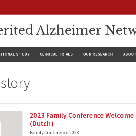
rited Alzheimer Net
ATIONAL STUDY
CLINICAL TRIALS
OUR RESEARCH
ABOUT
story
2023 Family Conference Welcome
(Dutch)
Family Conference 2023