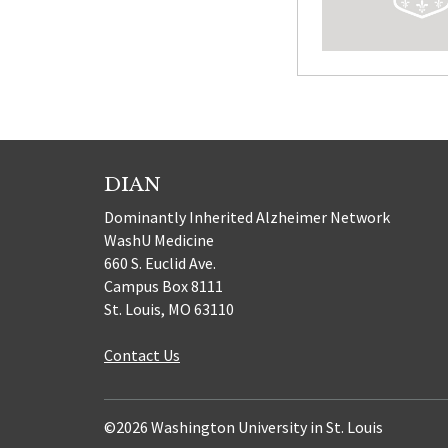
DIAN
Dominantly Inherited Alzheimer Network
WashU Medicine
660 S. Euclid Ave.
Campus Box 8111
St. Louis, MO 63110
Contact Us
©2026 Washington University in St. Louis