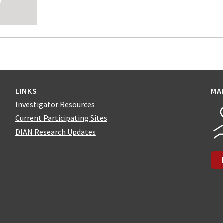
LINKS
MA
Investigator Resources
Current Participating Sites
DIAN Research Updates