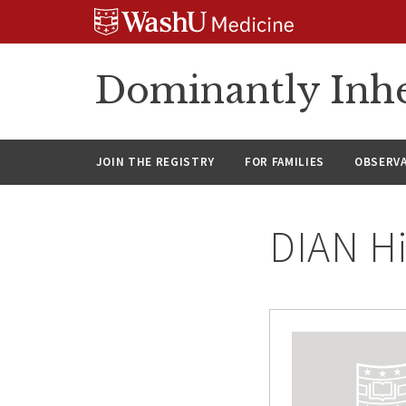
Skip
Skip
Skip
to
to
to
content
search
footer
Dominantly Inhe
JOIN THE REGISTRY
FOR FAMILIES
OBSERV
DIAN Hi