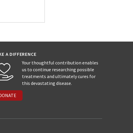
KE A DIFFERENCE
Your thoughtful contribution enables
us to continue researching possible
treatments and ultimately cures for
this devastating disease.
DONATE