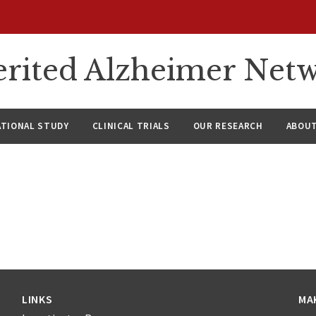
rited Alzheimer Net
ATIONAL STUDY
CLINICAL TRIALS
OUR RESEARCH
ABOUT
LINKS
MA