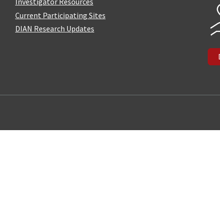
Investigator Resources
Current Participating Sites
DIAN Research Updates