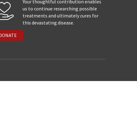
Your thoughtful contribution enables
us to continue researching possible
treatments and ultimately cures for
this devastating disease.
DONATE