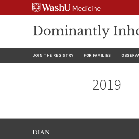
Skip
Skip
Skip
to
to
to
content
search
footer
Dominantly Inhe
JOIN THE REGISTRY
FOR FAMILIES
OBSERV
2019
DIAN