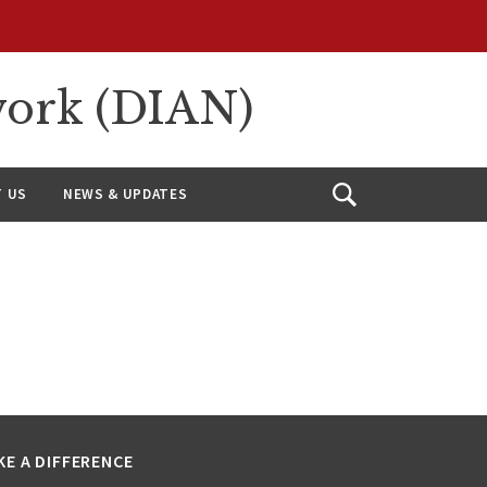
work (DIAN)
 US
NEWS & UPDATES
Open
Search
KE A DIFFERENCE