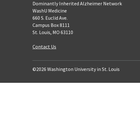
Dominantly Inherited Alzheimer Network
WashU Medicine
660 S. Euclid Ave.
Campus Box 8111
St. Louis, MO 63110
Contact Us
©2026 Washington University in St. Louis