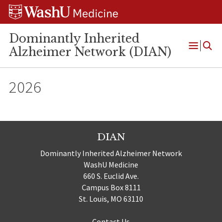
Skip
Skip
Skip
to
to
to
content
search
footer
Dominantly Inherited
Alzheimer Network (DIAN)
Open
Menu
2026
DIAN
Dominantly Inherited Alzheimer Network
WashU Medicine
660 S. Euclid Ave.
Campus Box 8111
St. Louis, MO 63110
Contact Us