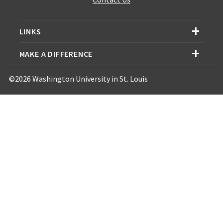
LINKS
MAKE A DIFFERENCE
©2026 Washington University in St. Louis