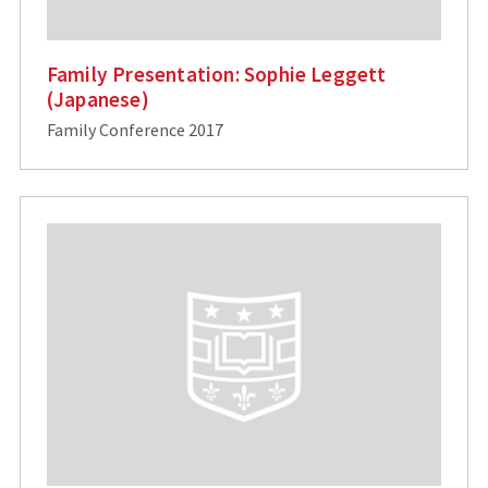
Family Presentation: Sophie Leggett
(Japanese)
Family Conference 2017