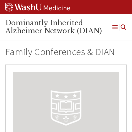
Skip
Skip
Skip
to
to
to
content
search
footer
Dominantly Inherited
Alzheimer Network (DIAN)
Open
Menu
Family Conferences & DIAN