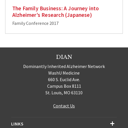
The Family Business: A Journey into
Alzheimer’s Research (Japanese)
Family Conference 2017
DIAN
Dominantly Inherited Alzheimer Network
WashU Medicine
660 S. Euclid Ave.
Campus Box 8111
St. Louis, MO 63110
Contact Us
LINKS