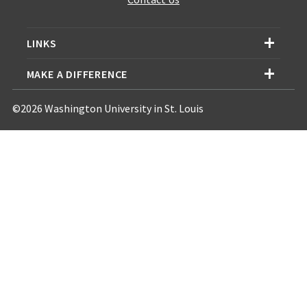
LINKS
MAKE A DIFFERENCE
©2026 Washington University in St. Louis