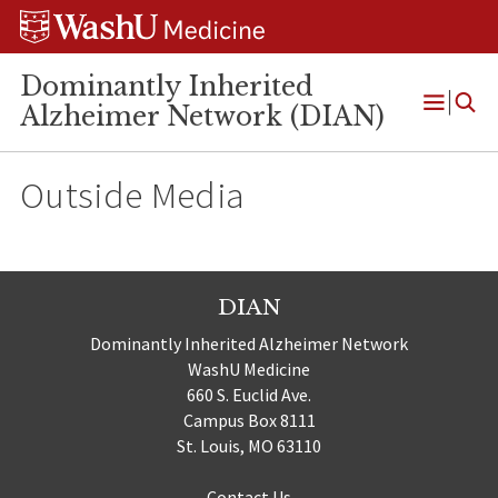
Skip
Skip
Skip
to
to
to
content
search
footer
Dominantly Inherited
Alzheimer Network (DIAN)
Open
Menu
Outside Media
DIAN
Dominantly Inherited Alzheimer Network
WashU Medicine
660 S. Euclid Ave.
Campus Box 8111
St. Louis, MO 63110
Contact Us