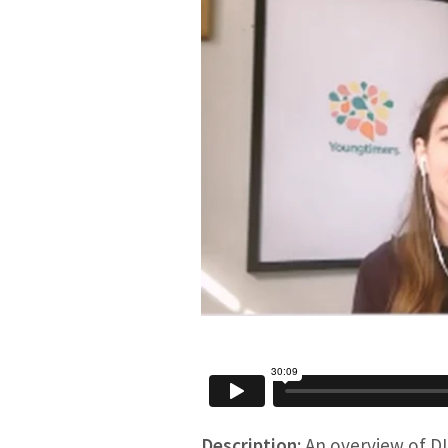
Description:
An overview of DI