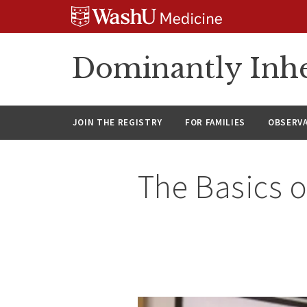
Skip
Skip
Skip
to
to
to
content
search
footer
Dominantly Inhe
JOIN THE REGISTRY
FOR FAMILIES
OBSERV
The Basics o