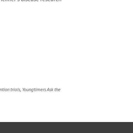
ion trials, Youngtimers Ask the