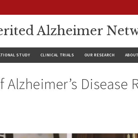
rited Alzheimer Net
ATIONAL STUDY
CLINICAL TRIALS
OUR RESEARCH
ABOUT
f Alzheimer’s Disease 