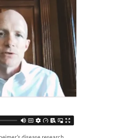
heimer’s disease research