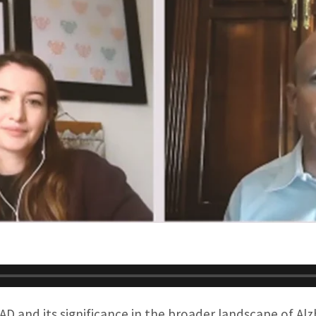
AD and its significance in the broader landscape of Alz