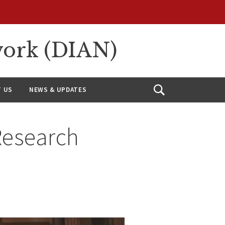
work (DIAN)
 US
NEWS & UPDATES
Open
Search
Research