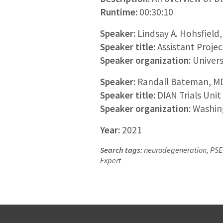
Runtime:
00:30:10
Speaker:
Lindsay A. Hohsfield
Speaker title:
Assistant Projec
Speaker organization:
Universi
Speaker:
Randall Bateman, M
Speaker title:
DIAN Trials Unit
Speaker organization:
Washing
Year:
2021
Search tags:
neurodegeneration, PSEN1
Expert