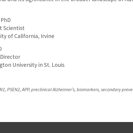
, PhD
t Scientist
ty of California, Irvine
D
 Director
ton University in St. Louis
, PSEN2, APP, preclinical Alzheimer’s, biomarkers, secondary prevent