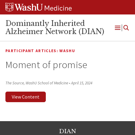
Skip
Skip
Skip
to
to
to
content
search
footer
Dominantly Inherited
Alzheimer Network (DIAN)
Open
Menu
PARTICIPANT ARTICLES: WASHU
Moment of promise
The Source, WashU School of Medicine
•
April 15, 2024
View Content
DIAN