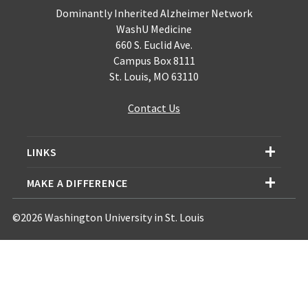
Dominantly Inherited Alzheimer Network
WashU Medicine
660 S. Euclid Ave.
Campus Box 8111
St. Louis, MO 63110
Contact Us
LINKS
MAKE A DIFFERENCE
©2026 Washington University in St. Louis