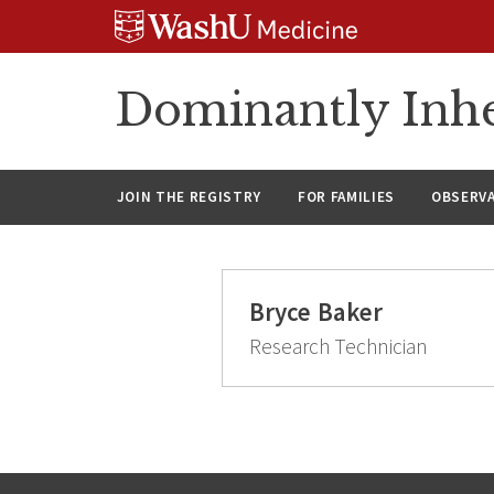
Skip
Skip
Skip
to
to
to
content
search
footer
Dominantly Inhe
JOIN THE REGISTRY
FOR FAMILIES
OBSERV
Bryce Baker
Research Technician