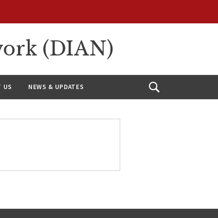
work (DIAN)
 US
NEWS & UPDATES
Open
Search