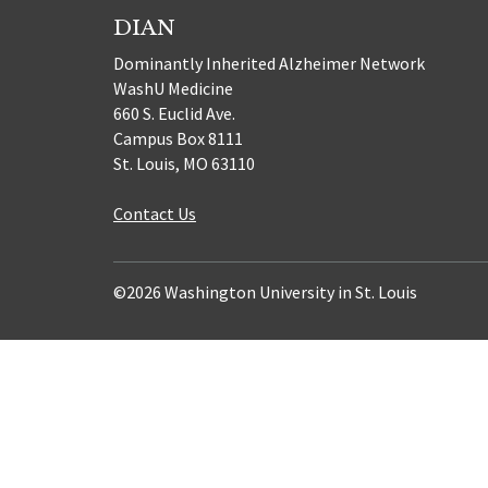
DIAN
Dominantly Inherited Alzheimer Network
WashU Medicine
660 S. Euclid Ave.
Campus Box 8111
St. Louis, MO 63110
Contact Us
©2026 Washington University in St. Louis