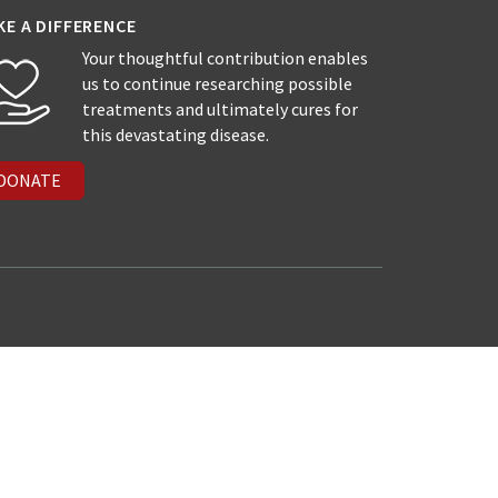
KE A DIFFERENCE
Your thoughtful contribution enables
us to continue researching possible
treatments and ultimately cures for
this devastating disease.
DONATE