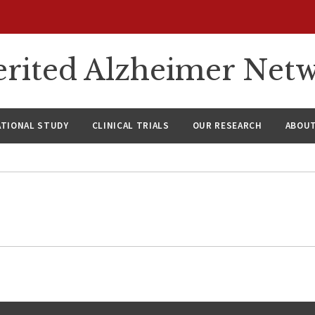
rited Alzheimer Net
ATIONAL STUDY
CLINICAL TRIALS
OUR RESEARCH
ABOUT