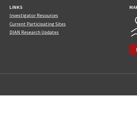
LINKS
MA
Investigator Resources
Current Participating Sites
DIAN Research Updates